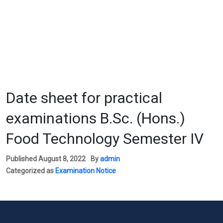
Date sheet for practical
examinations B.Sc. (Hons.)
Food Technology Semester IV
Published
August 8, 2022
By
admin
Categorized as
Examination Notice