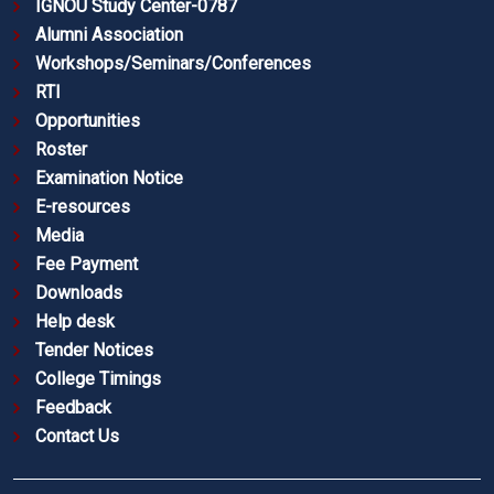
IGNOU Study Center-0787
Alumni Association
Workshops/Seminars/Conferences
RTI
Opportunities
Roster
Examination Notice
E-resources
Media
Fee Payment
Downloads
Help desk
Tender Notices
College Timings
Feedback
Contact Us