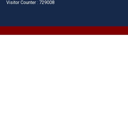
Visitor Counter : 729008