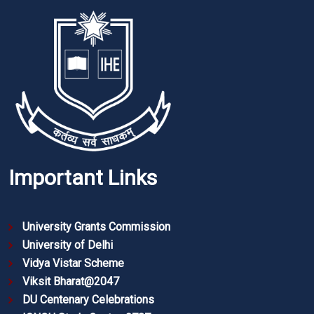
Important Links
University Grants Commission
University of Delhi
Vidya Vistar Scheme
Viksit Bharat@2047
DU Centenary Celebrations