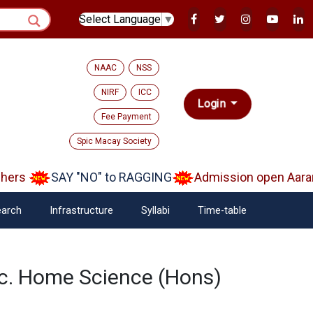
Select Language
▼
NAAC
NSS
NIRF
ICC
Login
Fee Payment
Spic Macay Society
hers
SAY "NO" to RAGGING
Admission open Aaram
arch
Infrastructure
Syllabi
Time-table
sc. Home Science (Hons)