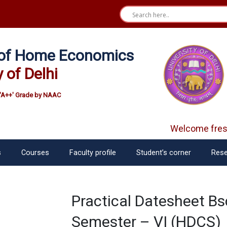
e of Home Economics
y of Delhi
'A++' Grade by NAAC
Welcome fres
s
Courses
Faculty profile
Student’s corner
Rese
Practical Datesheet B
Semester – VI (HDCS)