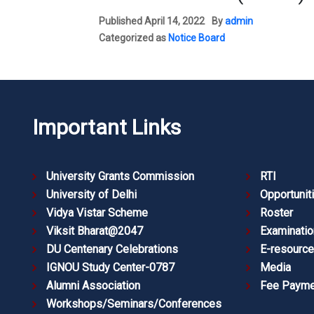
Published
April 14, 2022
By
admin
Categorized as
Notice Board
Important Links
University Grants Commission
RTI
University of Delhi
Opportunit
Vidya Vistar Scheme
Roster
Viksit Bharat@2047
Examinatio
DU Centenary Celebrations
E-resourc
IGNOU Study Center-0787
Media
Alumni Association
Fee Payme
Workshops/Seminars/Conferences