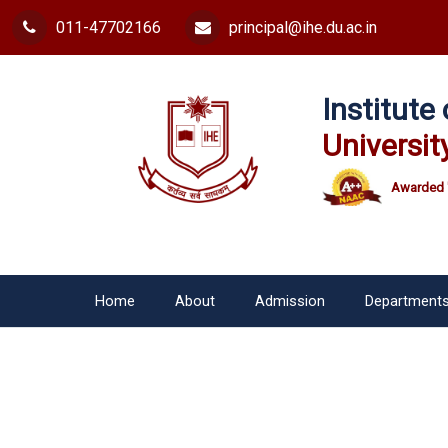
011-47702166
principal@ihe.du.ac.in
Institut
Universit
Awarded 
Home
About
Admission
Department