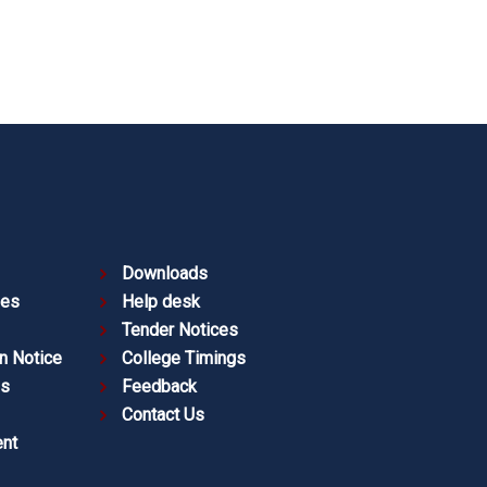
Downloads
ies
Help desk
Tender Notices
n Notice
College Timings
es
Feedback
Contact Us
nt