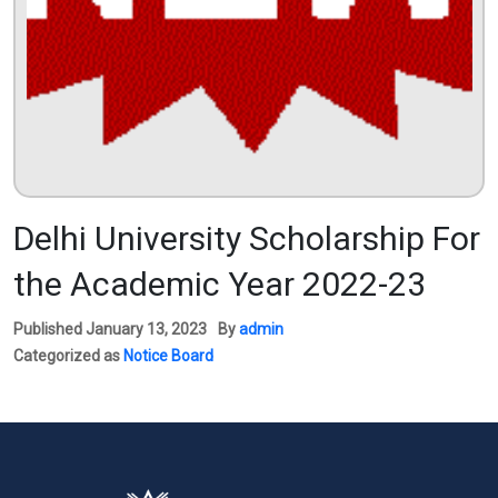
Delhi University Scholarship For
the Academic Year 2022-23
Published
January 13, 2023
By
admin
Categorized as
Notice Board