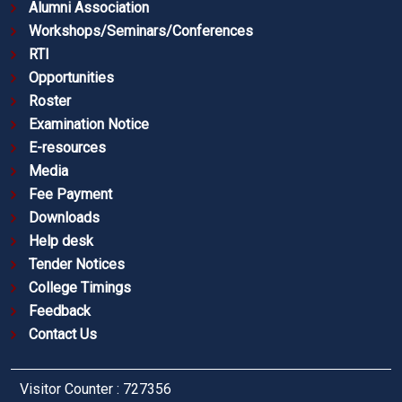
Alumni Association
Workshops/Seminars/Conferences
RTI
Opportunities
Roster
Examination Notice
E-resources
Media
Fee Payment
Downloads
Help desk
Tender Notices
College Timings
Feedback
Contact Us
Visitor Counter : 727356