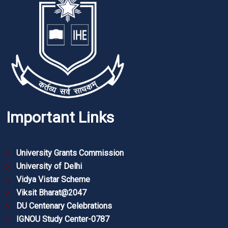
Important Links
University Grants Commission
University of Delhi
Vidya Vistar Scheme
Viksit Bharat@2047
DU Centenary Celebrations
IGNOU Study Center-0787