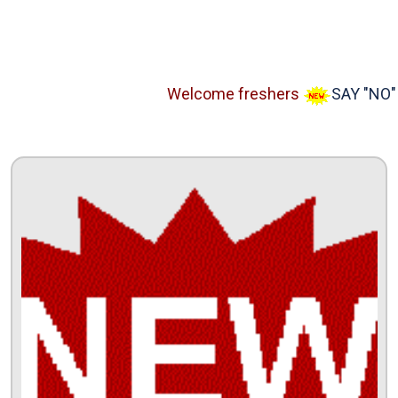
Welcome freshers
SAY "NO" to 