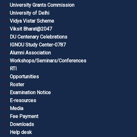
University Grants Commission
University of Delhi
Vidya Vistar Scheme
Viksit Bharat@2047
DU Centenary Celebrations
IGNOU Study Center-0787
Alumni Association
Workshops/Seminars/Conferences
RTI
Opportunities
Roster
Examination Notice
E-resources
Media
Fee Payment
Downloads
Help desk