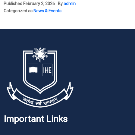
Published
February 2, 2026
By
admin
Categorized as
News & Events
Important Links