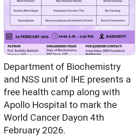
Department of Biochemistry
and NSS unit of IHE presents a
free health camp along with
Apollo Hospital to mark the
World Cancer Dayon 4th
February 2026.