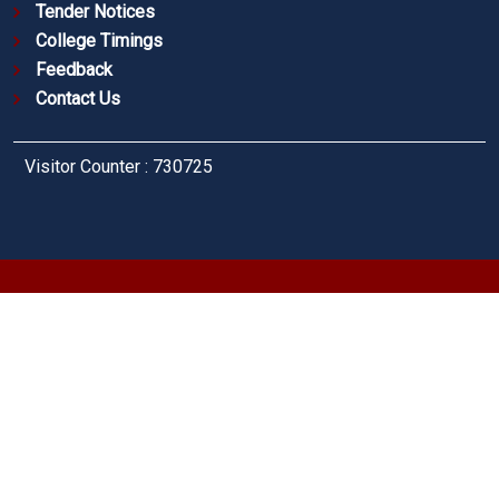
Tender Notices
College Timings
Feedback
Contact Us
Visitor Counter : 730725