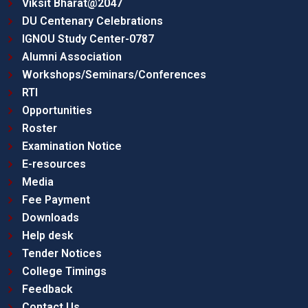
Viksit Bharat@2047
DU Centenary Celebrations
IGNOU Study Center-0787
Alumni Association
Workshops/Seminars/Conferences
RTI
Opportunities
Roster
Examination Notice
E-resources
Media
Fee Payment
Downloads
Help desk
Tender Notices
College Timings
Feedback
Contact Us