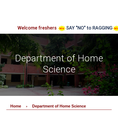
Welcome freshers
SAY "NO" to RAGGING
Adm
Department of Home
Science
Home
Department of Home Science
»