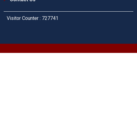
Visitor Counter : 727741