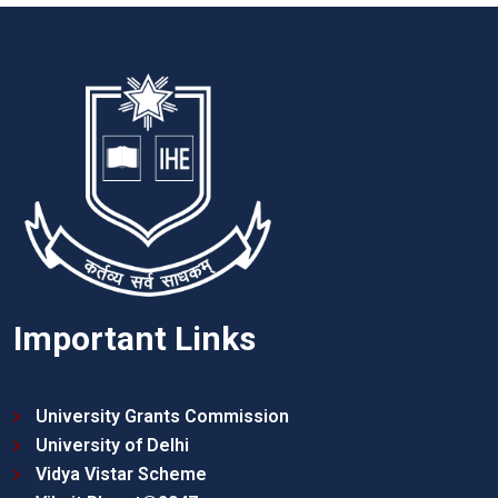
Important Links
University Grants Commission
University of Delhi
Vidya Vistar Scheme