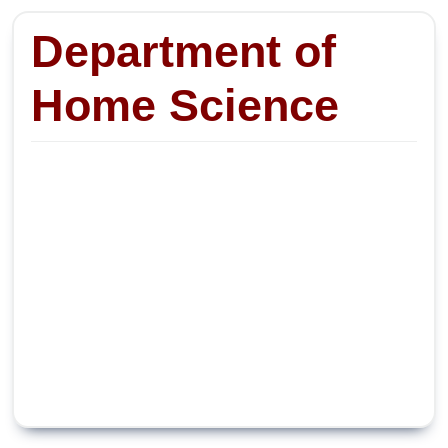
Department of
Home Science