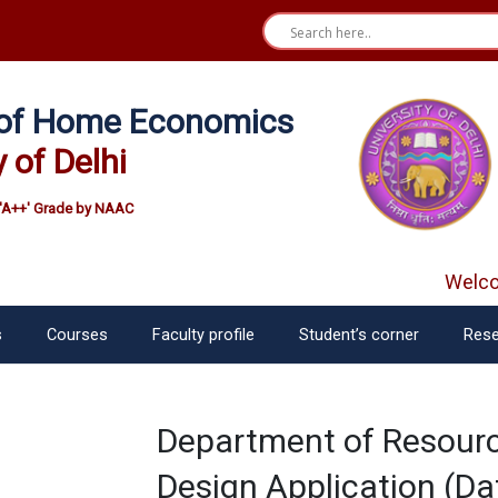
e of Home Economics
y of Delhi
'A++' Grade by NAAC
Welcom
s
Courses
Faculty profile
Student’s corner
Rese
Department of Resou
Design Application (Da