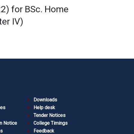
22) for BSc. Home
er IV)
Downloads
ies
Help desk
Tender Notices
n Notice
College Timings
es
Feedback