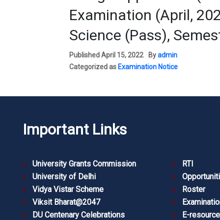
Examination (April, 20
Science (Pass), Semest
Published
April 15, 2022
By
admin
Categorized as
Examination Notice
Important Links
University Grants Commission
RTI
University of Delhi
Opportunit
Vidya Vistar Scheme
Roster
Viksit Bharat@2047
Examinatio
DU Centenary Celebrations
E-resourc