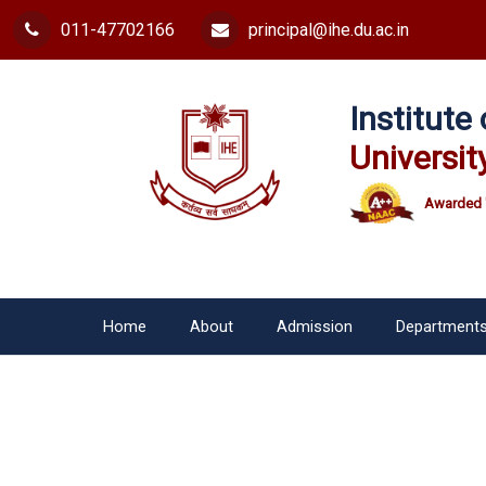
011-47702166
principal@ihe.du.ac.in
Institut
Universit
Awarded 
Home
About
Admission
Department