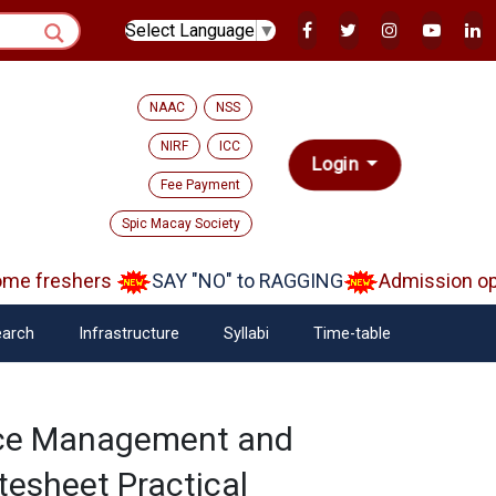
Select Language
▼
NAAC
NSS
NIRF
ICC
Login
Fee Payment
Spic Macay Society
e freshers
SAY "NO" to RAGGING
Admission open
arch
Infrastructure
Syllabi
Time-table
rce Management and
tesheet Practical