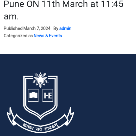
Pune ON 11th March at 11:45
am.
Published
March 7, 2024
By
admin
Categorized as
News & Events