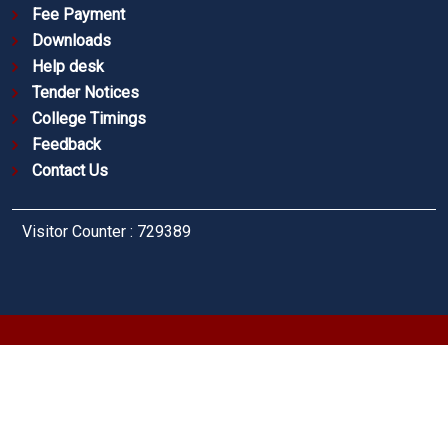
Fee Payment
Downloads
Help desk
Tender Notices
College Timings
Feedback
Contact Us
Visitor Counter : 729389