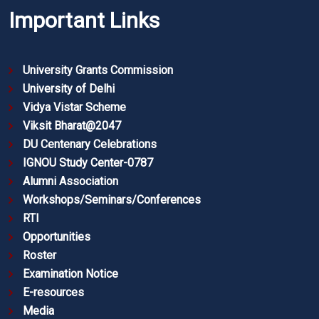
Important Links
University Grants Commission
University of Delhi
Vidya Vistar Scheme
Viksit Bharat@2047
DU Centenary Celebrations
IGNOU Study Center-0787
Alumni Association
Workshops/Seminars/Conferences
RTI
Opportunities
Roster
Examination Notice
E-resources
Media