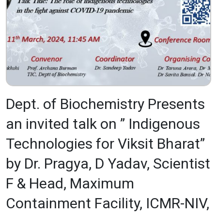
Dept. of Biochemistry Presents
an invited talk on ” Indigenous
Technologies for Viksit Bharat”
by Dr. Pragya, D Yadav, Scientist
F & Head, Maximum
Containment Facility, ICMR-NIV,