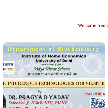
Welcome freshers