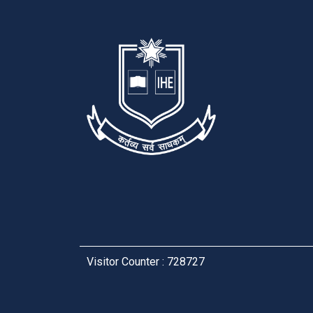
Visitor Counter : 728727