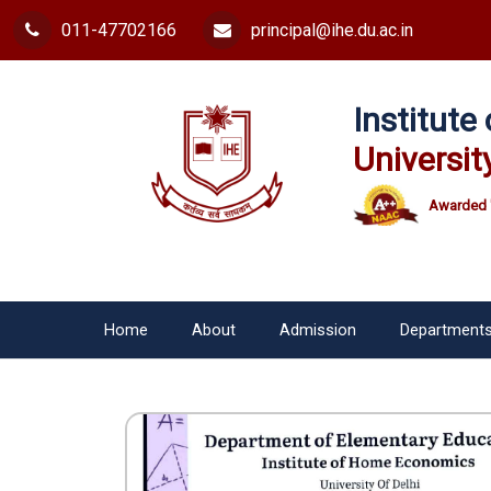
011-47702166
principal@ihe.du.ac.in
Institut
Universit
Awarded 
Home
About
Admission
Department