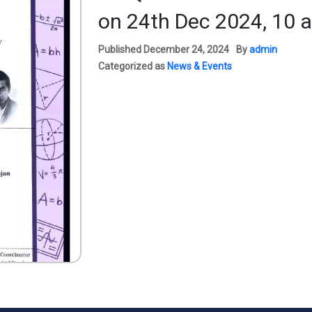
on 24th Dec 2024, 10 
Published
December 24, 2024
By
admin
Categorized as
News & Events