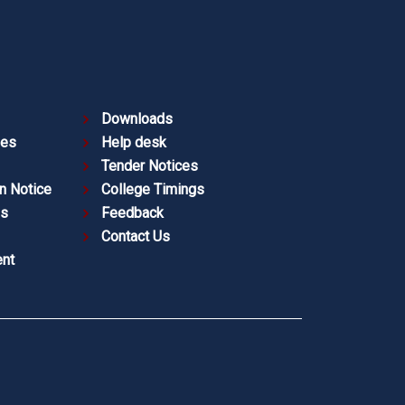
Downloads
ies
Help desk
Tender Notices
n Notice
College Timings
es
Feedback
Contact Us
nt