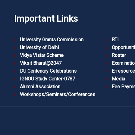
Important Links
University Grants Commission
RTI
University of Delhi
Opportunit
Vidya Vistar Scheme
Roster
Viksit Bharat@2047
Examinatio
DU Centenary Celebrations
E-resourc
IGNOU Study Center-0787
Media
Alumni Association
Fee Payme
Workshops/Seminars/Conferences