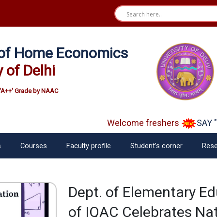
e of Home Economics
y of Delhi
'A++' Grade by NAAC
Welcome freshers
SAY "N
s
Courses
Faculty profile
Student’s corner
Rese
Dept. of Elementary Ed
of IQAC Celebrates Na