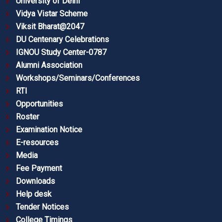
University of Delhi
Vidya Vistar Scheme
Viksit Bharat@2047
DU Centenary Celebrations
IGNOU Study Center-0787
Alumni Association
Workshops/Seminars/Conferences
RTI
Opportunities
Roster
Examination Notice
E-resources
Media
Fee Payment
Downloads
Help desk
Tender Notices
College Timings