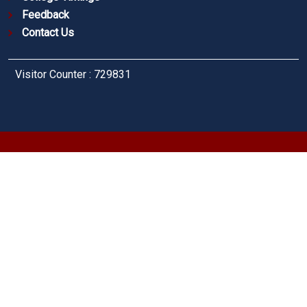
Feedback
Contact Us
Visitor Counter : 729831