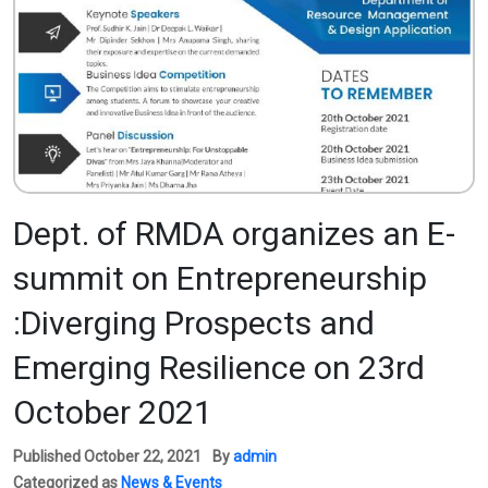
Dept. of RMDA organizes an E-
summit on Entrepreneurship
:Diverging Prospects and
Emerging Resilience on 23rd
October 2021
Published
October 22, 2021
By
admin
Categorized as
News & Events