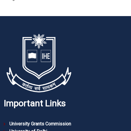
Important Links
University Grants Commission