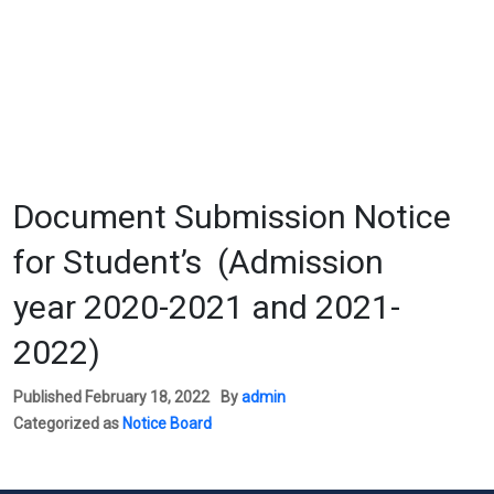
Document Submission Notice
for Student’s (Admission
year 2020-2021 and 2021-
2022)
Published
February 18, 2022
By
admin
Categorized as
Notice Board