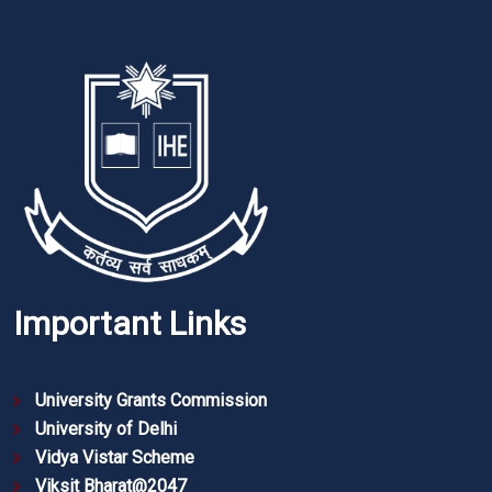
Important Links
University Grants Commission
University of Delhi
Vidya Vistar Scheme
Viksit Bharat@2047