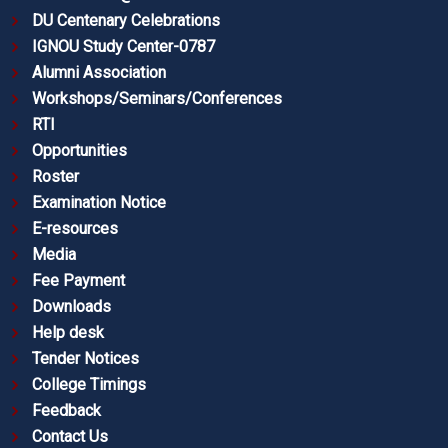
DU Centenary Celebrations
IGNOU Study Center-0787
Alumni Association
Workshops/Seminars/Conferences
RTI
Opportunities
Roster
Examination Notice
E-resources
Media
Fee Payment
Downloads
Help desk
Tender Notices
College Timings
Feedback
Contact Us