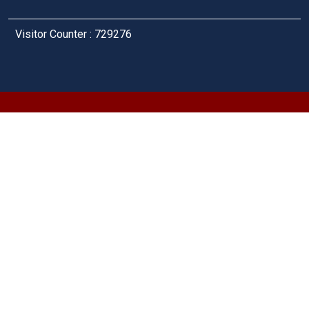
Visitor Counter : 729276