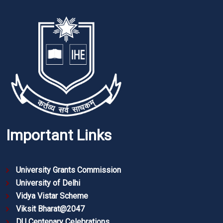
Important Links
University Grants Commission
University of Delhi
Vidya Vistar Scheme
Viksit Bharat@2047
DU Centenary Celebrations