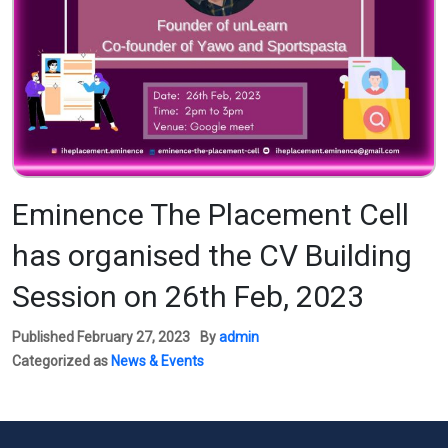
Eminence The Placement Cell
has organised the CV Building
Session on 26th Feb, 2023
Published
February 27, 2023
By
admin
Categorized as
News & Events