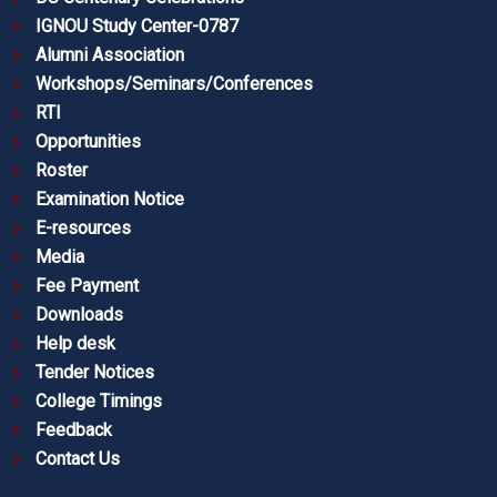
IGNOU Study Center-0787
Alumni Association
Workshops/Seminars/Conferences
RTI
Opportunities
Roster
Examination Notice
E-resources
Media
Fee Payment
Downloads
Help desk
Tender Notices
College Timings
Feedback
Contact Us