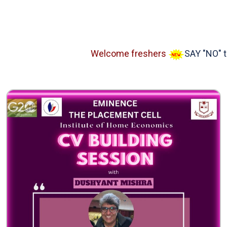
Welcome freshers
SAY "NO" to R