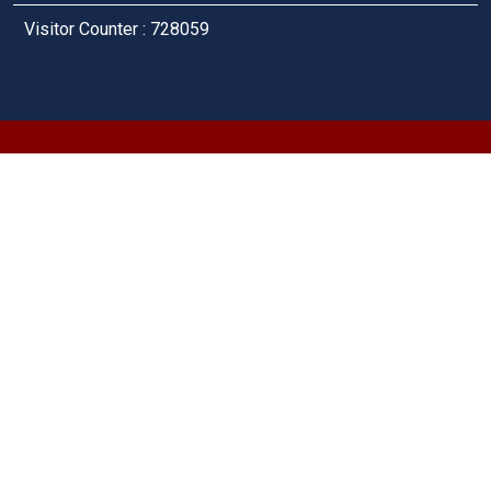
Visitor Counter : 728059