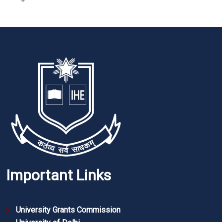
Important Links
University Grants Commission