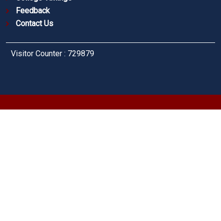
Feedback
Contact Us
Visitor Counter : 729879