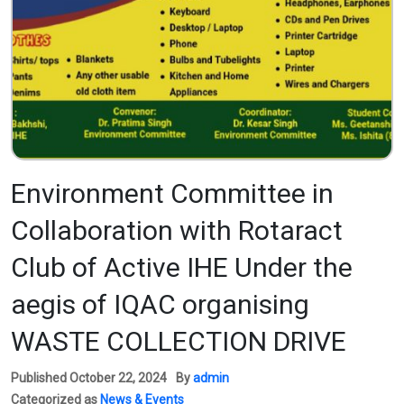
Environment Committee in
Collaboration with Rotaract
Club of Active IHE Under the
aegis of IQAC organising
WASTE COLLECTION DRIVE
Published
October 22, 2024
By
admin
Categorized as
News & Events