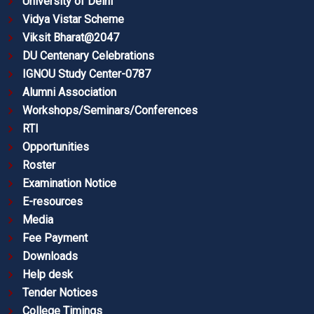
University of Delhi
Vidya Vistar Scheme
Viksit Bharat@2047
DU Centenary Celebrations
IGNOU Study Center-0787
Alumni Association
Workshops/Seminars/Conferences
RTI
Opportunities
Roster
Examination Notice
E-resources
Media
Fee Payment
Downloads
Help desk
Tender Notices
College Timings