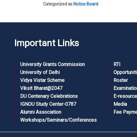
Categorized as
Notice Board
Important Links
University Grants Commission
RTI
University of Delhi
Opportunit
Vidya Vistar Scheme
Roster
Viksit Bharat@2047
Examinatio
DU Centenary Celebrations
E-resourc
IGNOU Study Center-0787
Media
Alumni Association
Fee Payme
Workshops/Seminars/Conferences