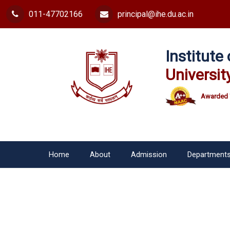
011-47702166
principal@ihe.du.ac.in
Institut
Universit
Awarded 
Home
About
Admission
Department