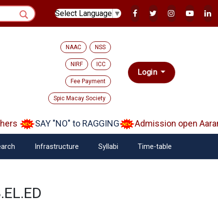
Select Language
▼
NAAC
NSS
NIRF
ICC
Login
Fee Payment
Spic Macay Society
ers
SAY "NO" to RAGGING
Admission open Aaramb
arch
Infrastructure
Syllabi
Time-table
B.EL.ED