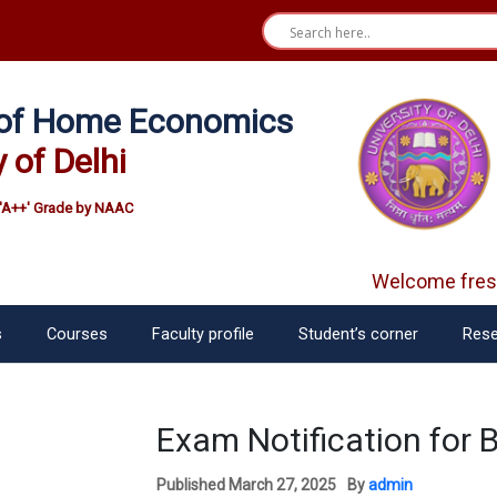
e of Home Economics
y of Delhi
'A++' Grade by NAAC
Welcome fresh
s
Courses
Faculty profile
Student’s corner
Rese
Exam Notification for 
Published
March 27, 2025
By
admin