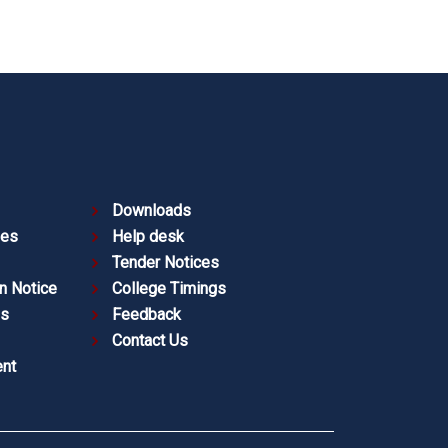
Downloads
ies
Help desk
Tender Notices
n Notice
College Timings
es
Feedback
Contact Us
nt