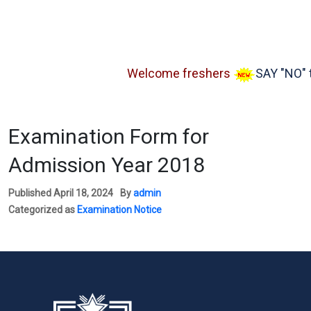
Welcome freshers
SAY "NO" to 
Examination Form for
Admission Year 2018
Published
April 18, 2024
By
admin
Categorized as
Examination Notice