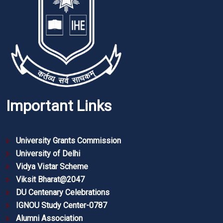
Important Links
University Grants Commission
University of Delhi
Vidya Vistar Scheme
Viksit Bharat@2047
DU Centenary Celebrations
IGNOU Study Center-0787
Alumni Association