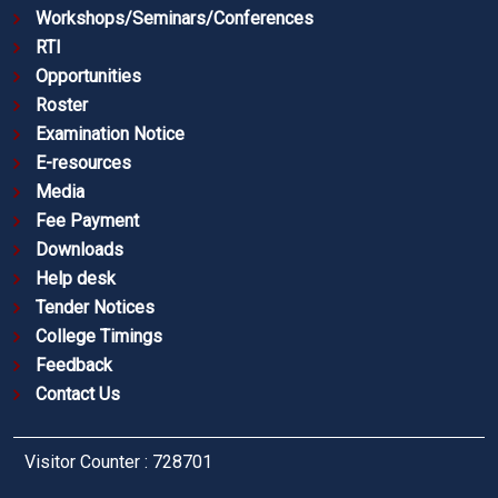
Workshops/Seminars/Conferences
RTI
Opportunities
Roster
Examination Notice
E-resources
Media
Fee Payment
Downloads
Help desk
Tender Notices
College Timings
Feedback
Contact Us
Visitor Counter : 728701