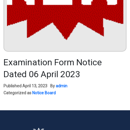
Examination Form Notice
Dated 06 April 2023
Published
April 13, 2023
By
admin
Categorized as
Notice Board