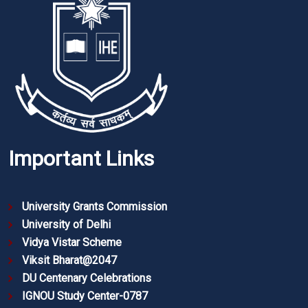
Important Links
University Grants Commission
University of Delhi
Vidya Vistar Scheme
Viksit Bharat@2047
DU Centenary Celebrations
IGNOU Study Center-0787