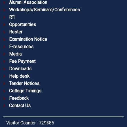
Alumni Association
Workshops/Seminars/Conferences
RTI
Opportunities
Roster
Examination Notice
E-resources
Media
Fee Payment
Downloads
Help desk
Tender Notices
College Timings
Feedback
Contact Us
Visitor Counter : 729385