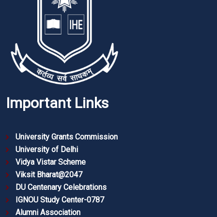
Important Links
University Grants Commission
University of Delhi
Vidya Vistar Scheme
Viksit Bharat@2047
DU Centenary Celebrations
IGNOU Study Center-0787
Alumni Association