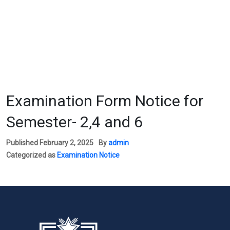
Examination Form Notice for
Semester- 2,4 and 6
Published
February 2, 2025
By
admin
Categorized as
Examination Notice