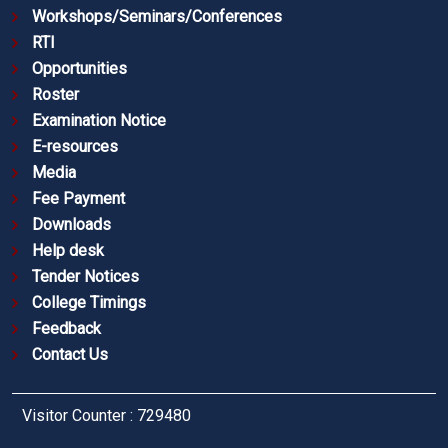
Workshops/Seminars/Conferences
RTI
Opportunities
Roster
Examination Notice
E-resources
Media
Fee Payment
Downloads
Help desk
Tender Notices
College Timings
Feedback
Contact Us
Visitor Counter : 729480