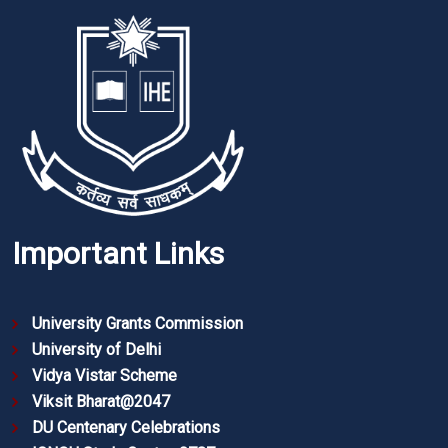
Important Links
University Grants Commission
University of Delhi
Vidya Vistar Scheme
Viksit Bharat@2047
DU Centenary Celebrations