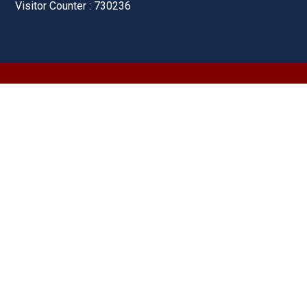
Visitor Counter : 730236