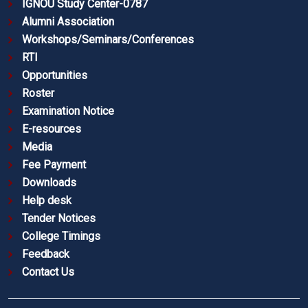
IGNOU Study Center-0787
Alumni Association
Workshops/Seminars/Conferences
RTI
Opportunities
Roster
Examination Notice
E-resources
Media
Fee Payment
Downloads
Help desk
Tender Notices
College Timings
Feedback
Contact Us