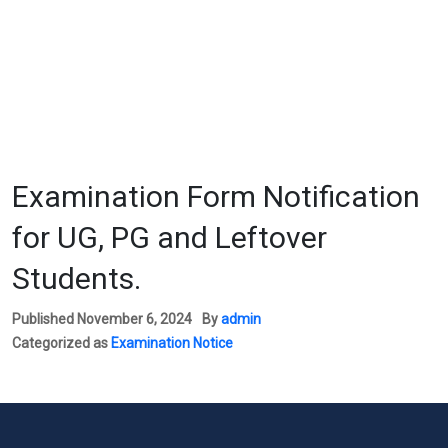
Examination Form Notification
for UG, PG and Leftover
Students.
Published
November 6, 2024
By
admin
Categorized as
Examination Notice