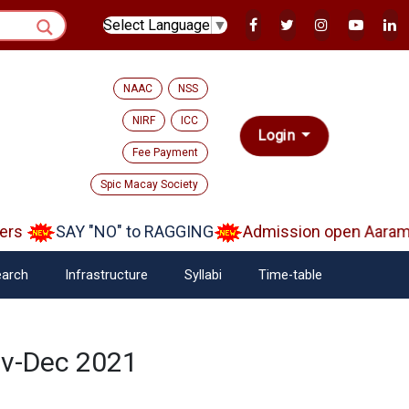
Select Language
▼
NAAC
NSS
NIRF
ICC
Login
Fee Payment
Spic Macay Society
rs
SAY "NO" to RAGGING
Admission open Aarambh
arch
Infrastructure
Syllabi
Time-table
ov-Dec 2021