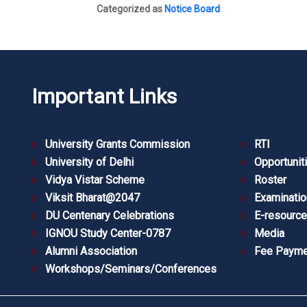
Categorized as
Notice Board
Important Links
University Grants Commission
RTI
University of Delhi
Opportunit
Vidya Vistar Scheme
Roster
Viksit Bharat@2047
Examinatio
DU Centenary Celebrations
E-resourc
IGNOU Study Center-0787
Media
Alumni Association
Fee Payme
Workshops/Seminars/Conferences