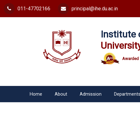
011-47702166
principal@ihe.du.ac.in
Institut
Universit
Awarded 
Home
About
Admission
Department