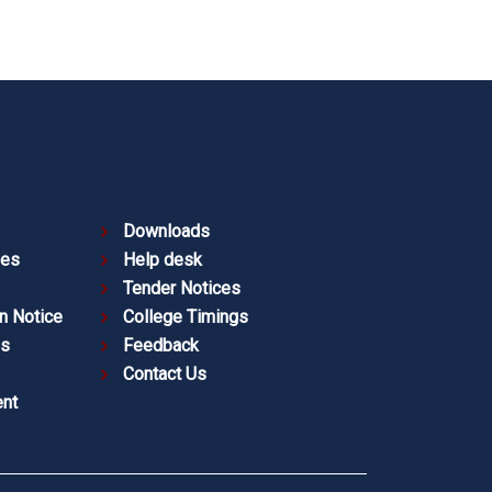
Downloads
ies
Help desk
Tender Notices
n Notice
College Timings
es
Feedback
Contact Us
nt