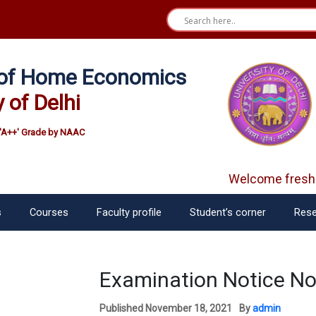
e of Home Economics
y of Delhi
'A++' Grade by NAAC
Welcome freshe
s
Courses
Faculty profile
Student’s corner
Rese
Examination Notice N
Published
November 18, 2021
By
admin