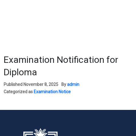
Examination Notification for
Diploma
Published
November 8, 2025
By
admin
Categorized as
Examination Notice