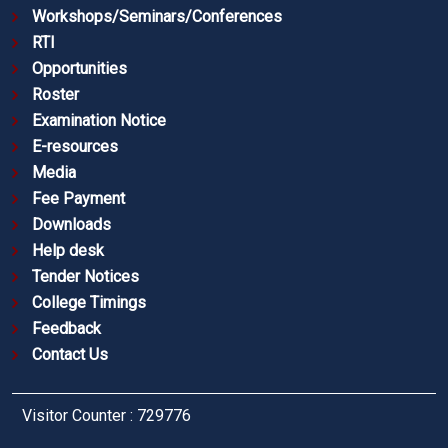
Workshops/Seminars/Conferences
RTI
Opportunities
Roster
Examination Notice
E-resources
Media
Fee Payment
Downloads
Help desk
Tender Notices
College Timings
Feedback
Contact Us
Visitor Counter : 729776