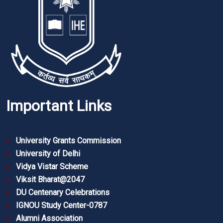
Important Links
University Grants Commission
University of Delhi
Vidya Vistar Scheme
Viksit Bharat@2047
DU Centenary Celebrations
IGNOU Study Center-0787
Alumni Association