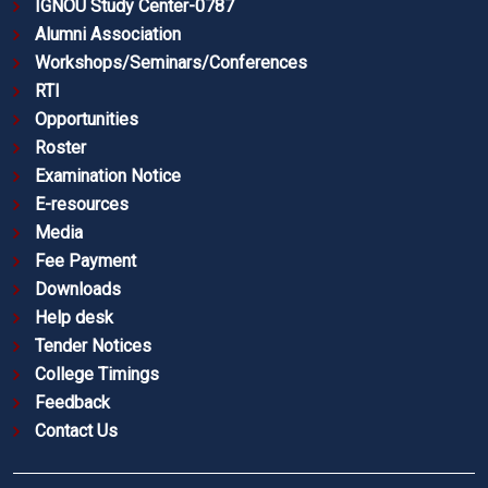
IGNOU Study Center-0787
Alumni Association
Workshops/Seminars/Conferences
RTI
Opportunities
Roster
Examination Notice
E-resources
Media
Fee Payment
Downloads
Help desk
Tender Notices
College Timings
Feedback
Contact Us