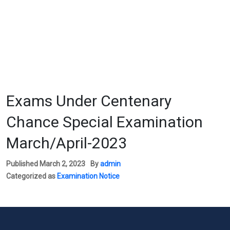
Exams Under Centenary
Chance Special Examination
March/April-2023
Published
March 2, 2023
By
admin
Categorized as
Examination Notice