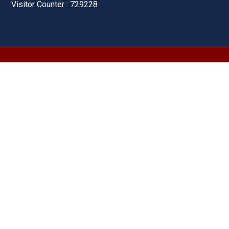
Visitor Counter : 729228