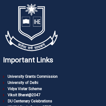
Important Links
University Grants Commission
University of Delhi
Vidya Vistar Scheme
Viksit Bharat@2047
DU Centenary Celebrations