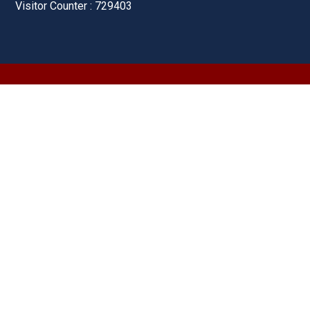
Visitor Counter : 729403