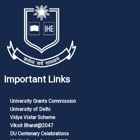
Important Links
University Grants Commission
University of Delhi
Vidya Vistar Scheme
Viksit Bharat@2047
DU Centenary Celebrations