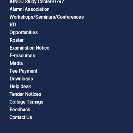
IGNOU Study Center-0787
Alumni Association
Workshops/Seminars/Conferences
RTI
Opportunities
Roster
Examination Notice
E-resources
Media
Fee Payment
Downloads
Help desk
Tender Notices
College Timings
Feedback
Contact Us