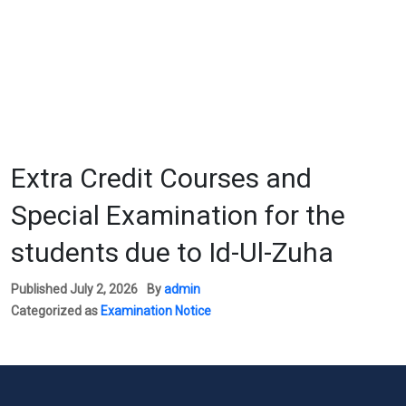
Extra Credit Courses and
Special Examination for the
students due to Id-Ul-Zuha
Published
July 2, 2026
By
admin
Categorized as
Examination Notice