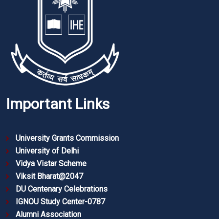
Important Links
University Grants Commission
University of Delhi
Vidya Vistar Scheme
Viksit Bharat@2047
DU Centenary Celebrations
IGNOU Study Center-0787
Alumni Association