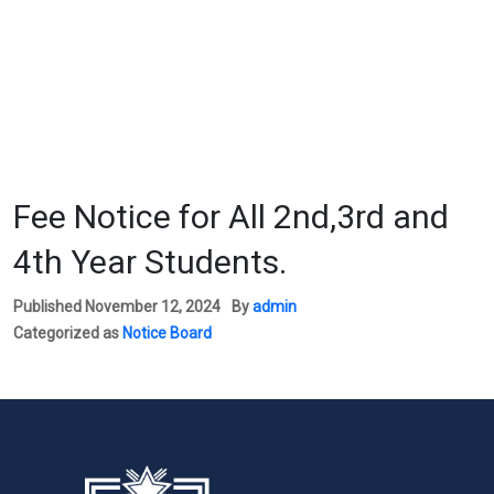
Fee Notice for All 2nd,3rd and
4th Year Students.
Published
November 12, 2024
By
admin
Categorized as
Notice Board