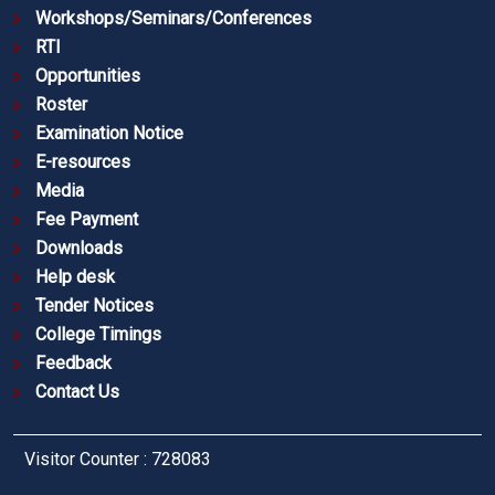
Workshops/Seminars/Conferences
RTI
Opportunities
Roster
Examination Notice
E-resources
Media
Fee Payment
Downloads
Help desk
Tender Notices
College Timings
Feedback
Contact Us
Visitor Counter : 728083