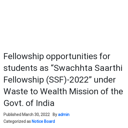
Fellowship opportunities for
students as “Swachhta Saarthi
Fellowship (SSF)-2022” under
Waste to Wealth Mission of the
Govt. of India
Published
March 30, 2022
By
admin
Categorized as
Notice Board