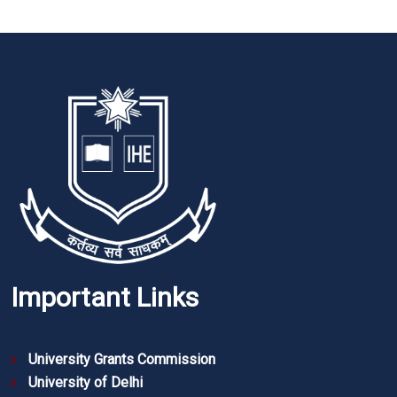
Important Links
University Grants Commission
University of Delhi