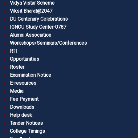
Vidya Vistar Scheme
Viksit Bharat@2047
DU Centenary Celebrations
IGNOU Study Center-0787
Alumni Association
Workshops/Seminars/Conferences
RTI
Opportunities
Roster
Examination Notice
E-resources
Media
Fee Payment
Downloads
Help desk
Tender Notices
College Timings