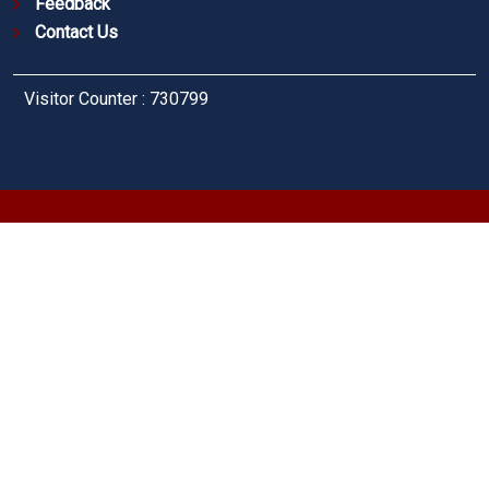
Feedback
Contact Us
Visitor Counter : 730799