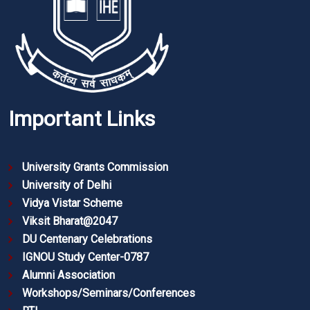
Important Links
University Grants Commission
University of Delhi
Vidya Vistar Scheme
Viksit Bharat@2047
DU Centenary Celebrations
IGNOU Study Center-0787
Alumni Association
Workshops/Seminars/Conferences