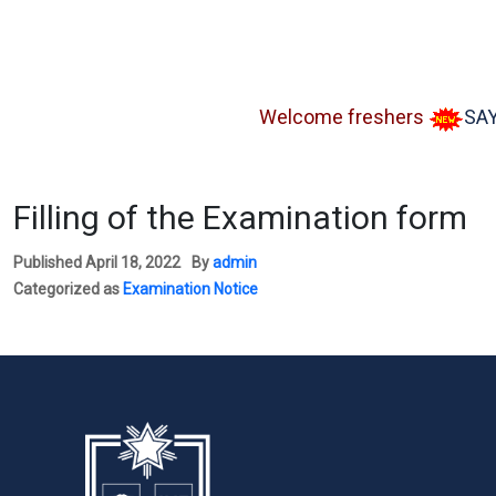
Welcome freshers
SAY "NO
Filling of the Examination form
Published
April 18, 2022
By
admin
Categorized as
Examination Notice