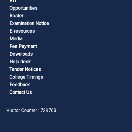
RTI
Opportunities
Roster
Examination Notice
E-resources
Media
Fee Payment
Downloads
Help desk
Tender Notices
College Timings
Feedback
Contact Us
Visitor Counter : 729768