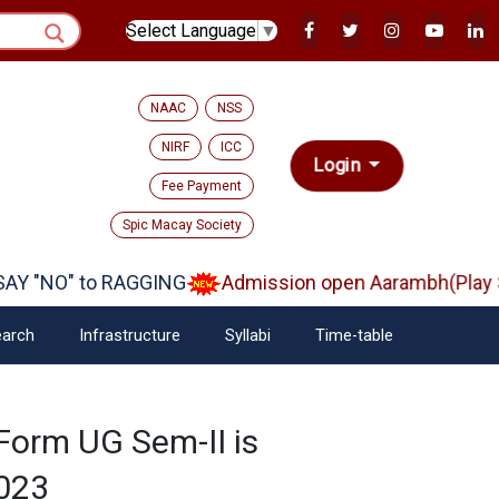
Select Language
▼
NAAC
NSS
NIRF
ICC
Login
Fee Payment
Spic Macay Society
Y "NO" to RAGGING
Admission open Aarambh(Play Sc
arch
Infrastructure
Syllabi
Time-table
 Form UG Sem-II is
2023