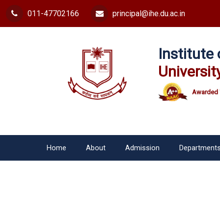
011-47702166
principal@ihe.du.ac.in
Institut
Universit
Awarded 
Home
About
Admission
Department