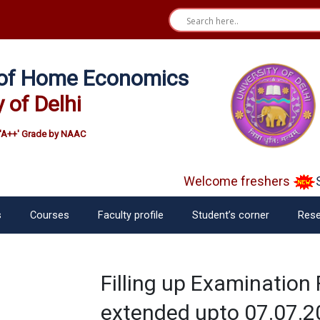
e of Home Economics
y of Delhi
'A++' Grade by NAAC
Welcome freshers
SA
s
Courses
Faculty profile
Student’s corner
Rese
Filling up Examination
extended upto 07.07.