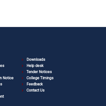
Downloads
ies
Help desk
Tender Notices
n Notice
College Timings
es
Feedback
Contact Us
nt