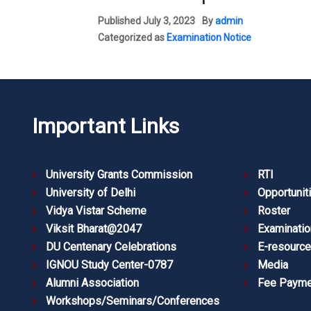
Published
July 3, 2023
By
admin
Categorized as
Examination Notice
Important Links
University Grants Commission
RTI
University of Delhi
Opportunit
Vidya Vistar Scheme
Roster
Viksit Bharat@2047
Examinatio
DU Centenary Celebrations
E-resourc
IGNOU Study Center-0787
Media
Alumni Association
Fee Payme
Workshops/Seminars/Conferences