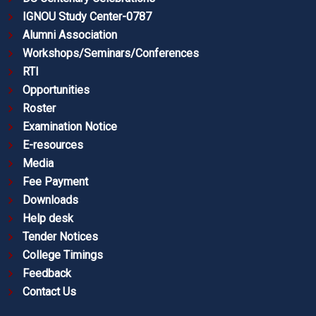
IGNOU Study Center-0787
Alumni Association
Workshops/Seminars/Conferences
RTI
Opportunities
Roster
Examination Notice
E-resources
Media
Fee Payment
Downloads
Help desk
Tender Notices
College Timings
Feedback
Contact Us