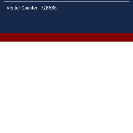
Visitor Counter : 728685