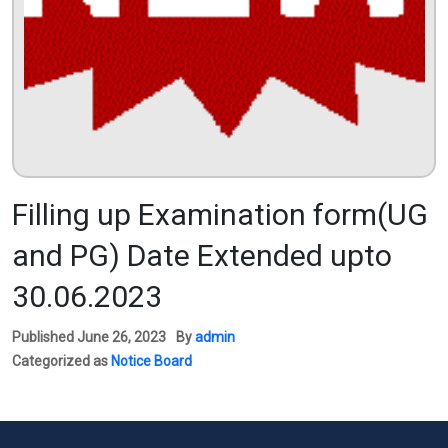
Filling up Examination form(UG
and PG) Date Extended upto
30.06.2023
Published
June 26, 2023
By
admin
Categorized as
Notice Board