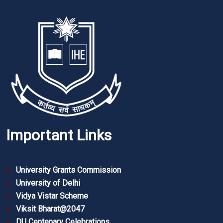
Important Links
University Grants Commission
University of Delhi
Vidya Vistar Scheme
Viksit Bharat@2047
DU Centenary Celebrations