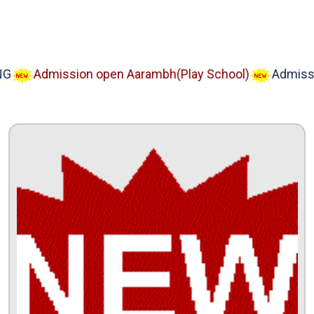
Admission open Aarambh(Play School)
Admission 