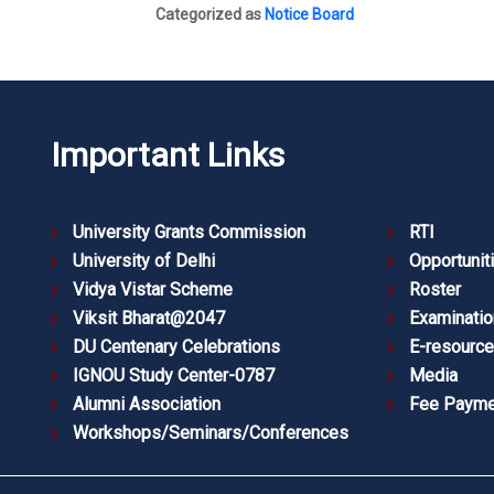
Categorized as
Notice Board
Important Links
University Grants Commission
RTI
University of Delhi
Opportunit
Vidya Vistar Scheme
Roster
Viksit Bharat@2047
Examinatio
DU Centenary Celebrations
E-resourc
IGNOU Study Center-0787
Media
Alumni Association
Fee Payme
Workshops/Seminars/Conferences