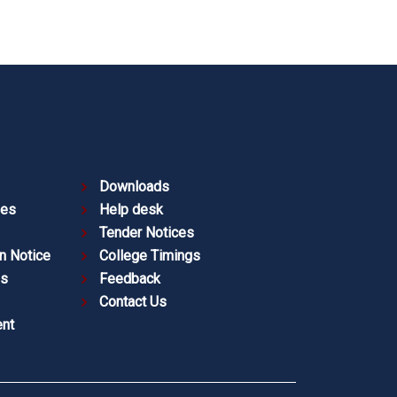
Downloads
ies
Help desk
Tender Notices
n Notice
College Timings
es
Feedback
Contact Us
nt