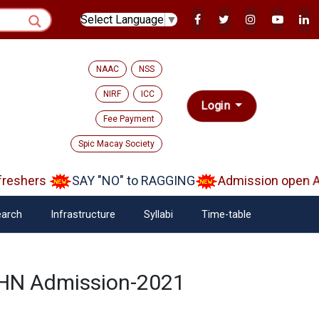
Select Language
▼
NAAC
NSS
NIRF
ICC
Login
Fee Payment
Spic Macay Society
eshers
SAY "NO" to RAGGING
Admission open Aa
arch
Infrastructure
Syllabi
Time-table
DPHN Admission-2021