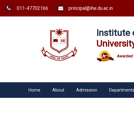
011-47702166
principal@ihe.du.ac.in
Institut
Universit
Awarded 
Home
About
Admission
Department