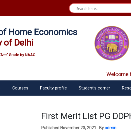
e of Home Economics
y of Delhi
'A++' Grade by NAAC
Welcome fr
s
Courses
Faculty profile
Student’s corner
Rese
First Merit List PG D
Published
November 23, 2021
By
admin