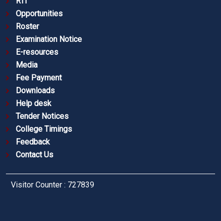
RTI
Opportunities
Roster
Examination Notice
E-resources
Media
Fee Payment
Downloads
Help desk
Tender Notices
College Timings
Feedback
Contact Us
Visitor Counter : 727839