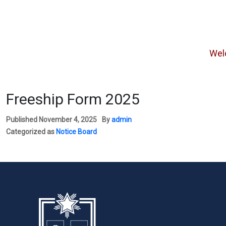
Welcome
Freeship Form 2025
Published
November 4, 2025
By
admin
Categorized as
Notice Board