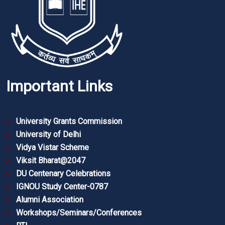
Important Links
University Grants Commission
University of Delhi
Vidya Vistar Scheme
Viksit Bharat@2047
DU Centenary Celebrations
IGNOU Study Center-0787
Alumni Association
Workshops/Seminars/Conferences