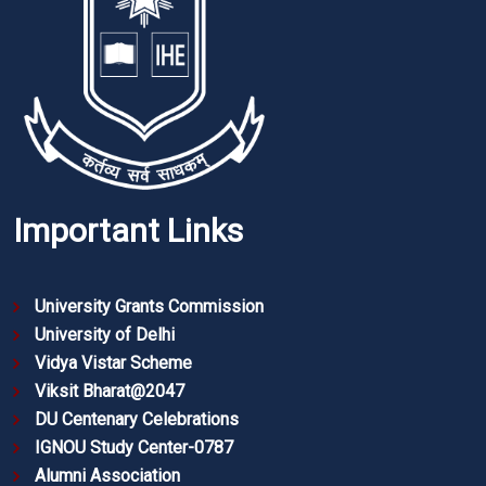
Important Links
University Grants Commission
University of Delhi
Vidya Vistar Scheme
Viksit Bharat@2047
DU Centenary Celebrations
IGNOU Study Center-0787
Alumni Association