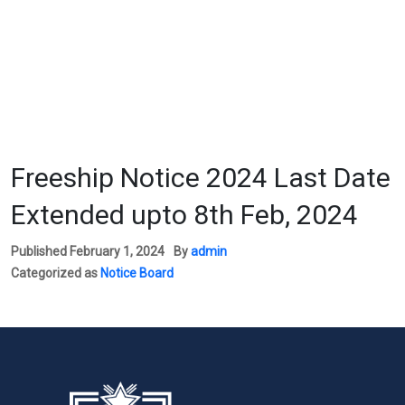
Freeship Notice 2024 Last Date
Extended upto 8th Feb, 2024
Published
February 1, 2024
By
admin
Categorized as
Notice Board