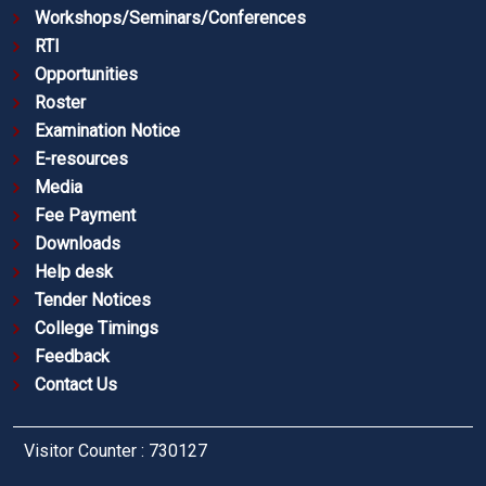
Workshops/Seminars/Conferences
RTI
Opportunities
Roster
Examination Notice
E-resources
Media
Fee Payment
Downloads
Help desk
Tender Notices
College Timings
Feedback
Contact Us
Visitor Counter : 730127