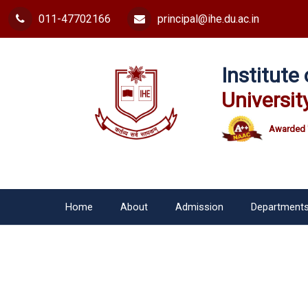
011-47702166
principal@ihe.du.ac.in
Institut
Universit
Awarded 
Home
About
Admission
Department