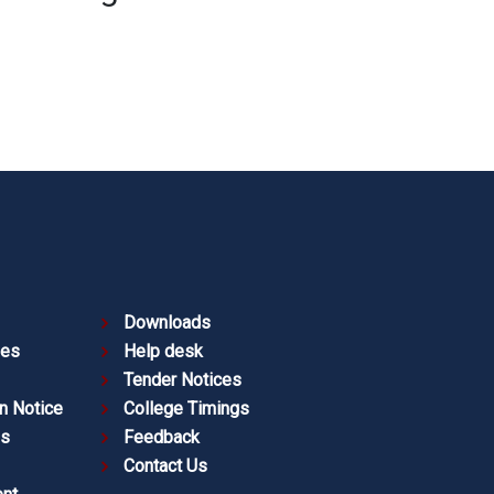
Downloads
ies
Help desk
Tender Notices
n Notice
College Timings
es
Feedback
Contact Us