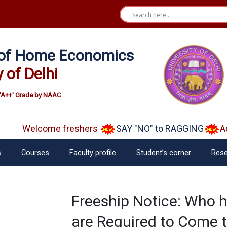
e of Home Economics
y of Delhi
'A++' Grade by NAAC
Welcome freshers
SAY "NO" to RAGGING
Adm
s
Courses
Faculty profile
Student’s corner
Rese
Freeship Notice: Who h
are Required to Come 