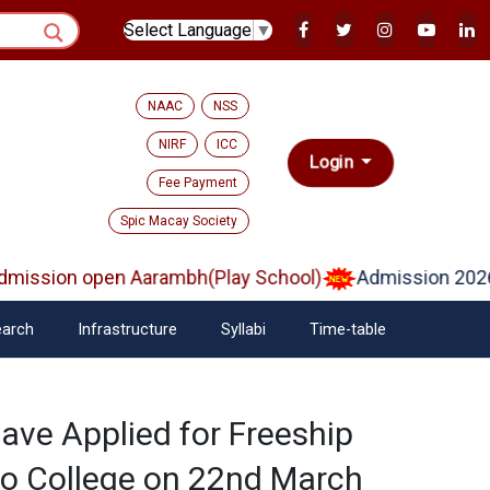
Select Language
▼
NAAC
NSS
NIRF
ICC
Login
Fee Payment
Spic Macay Society
ission open Aarambh(Play School)
Admission 2026
arch
Infrastructure
Syllabi
Time-table
ave Applied for Freeship
to College on 22nd March