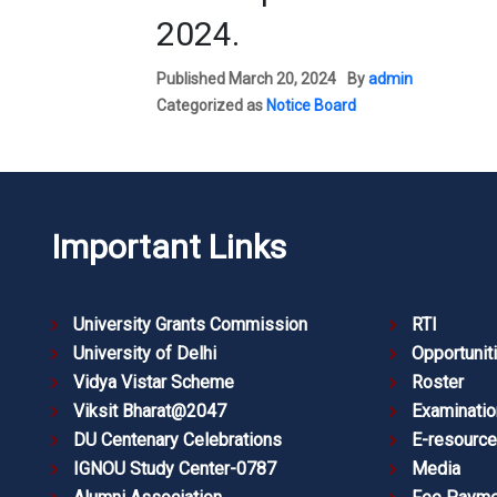
2024.
Published
March 20, 2024
By
admin
Categorized as
Notice Board
Important Links
University Grants Commission
RTI
University of Delhi
Opportunit
Vidya Vistar Scheme
Roster
Viksit Bharat@2047
Examinatio
DU Centenary Celebrations
E-resourc
IGNOU Study Center-0787
Media