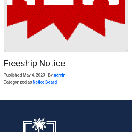
Freeship Notice
Published
May 4, 2023
By
admin
Categorized as
Notice Board