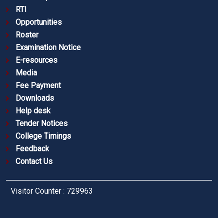
RTI
Opportunities
Roster
Examination Notice
E-resources
Media
Fee Payment
Downloads
Help desk
Tender Notices
College Timings
Feedback
Contact Us
Visitor Counter : 729963