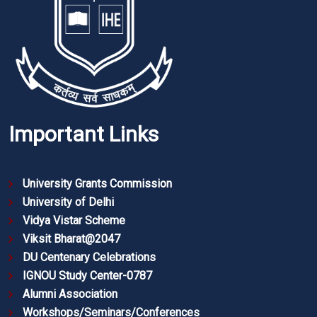
Important Links
University Grants Commission
University of Delhi
Vidya Vistar Scheme
Viksit Bharat@2047
DU Centenary Celebrations
IGNOU Study Center-0787
Alumni Association
Workshops/Seminars/Conferences