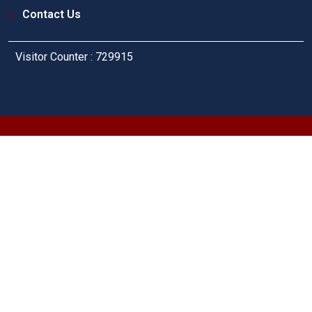
Contact Us
Visitor Counter : 729915