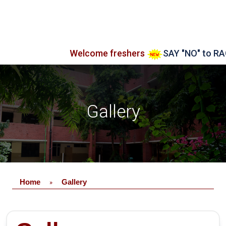
Welcome freshers
SAY "NO" to RAGGING
Gallery
Home
Gallery
»