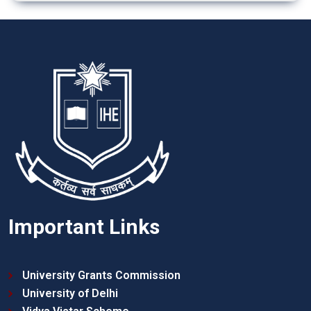
Important Links
University Grants Commission
University of Delhi