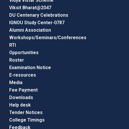
Vidya Vistar Scheme
Viksit Bharat@2047
DU Centenary Celebrations
IGNOU Study Center-0787
Alumni Association
Workshops/Seminars/Conferences
RTI
Opportunities
Roster
Examination Notice
E-resources
Media
Fee Payment
Downloads
Help desk
Tender Notices
College Timings
Feedback