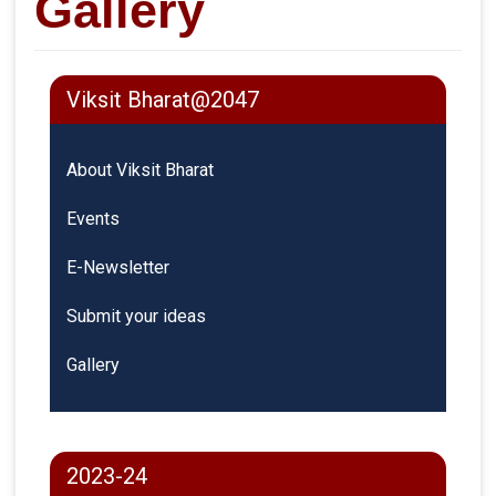
Gallery
Viksit Bharat@2047
About Viksit Bharat
Events
E-Newsletter
Submit your ideas
Gallery
2023-24