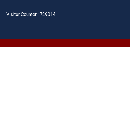
Visitor Counter : 729014