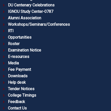
DU Centenary Celebrations
IGNOU Study Center-0787
Alumni Association
Workshops/Seminars/Conferences
RTI
Opportunities
Roster
Examination Notice
E-resources
Media
Fee Payment
Downloads
Help desk
Tender Notices
College Timings
Feedback
Contact Us