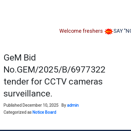
Welcome freshers
SAY "NO" t
GeM Bid
No.GEM/2025/B/6977322
tender for CCTV cameras
surveillance.
Published
December 10, 2025
By
admin
Categorized as
Notice Board