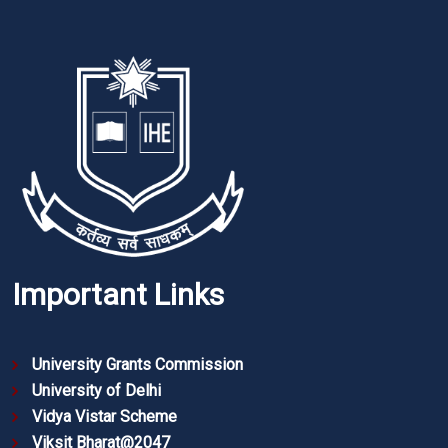
Important Links
University Grants Commission
University of Delhi
Vidya Vistar Scheme
Viksit Bharat@2047