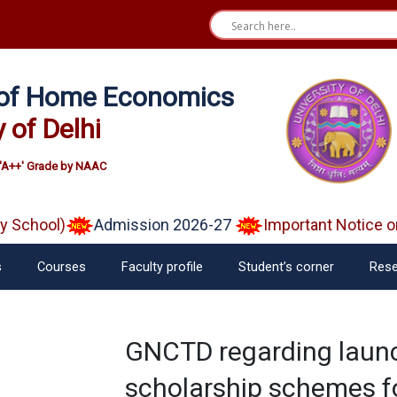
e of Home Economics
y of Delhi
'A++' Grade by NAAC
School)
Admission 2026-27
Important Notice on 
s
Courses
Faculty profile
Student’s corner
Rese
GNCTD regarding laun
scholarship schemes fo