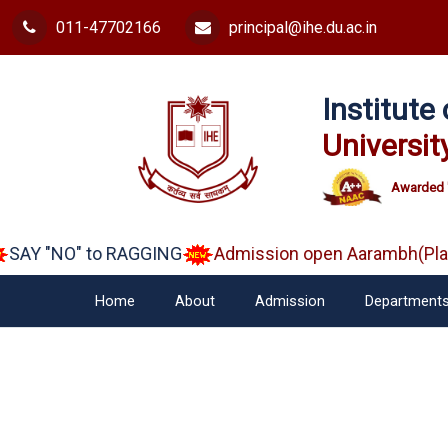
011-47702166
principal@ihe.du.ac.in
Institut
Universit
Awarded 
SAY "NO" to RAGGING
Admission open Aarambh(Play 
Home
About
Admission
Department