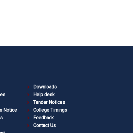
Downloads
ies
Help desk
Tender Notices
n Notice
College Timings
es
Feedback
Contact Us