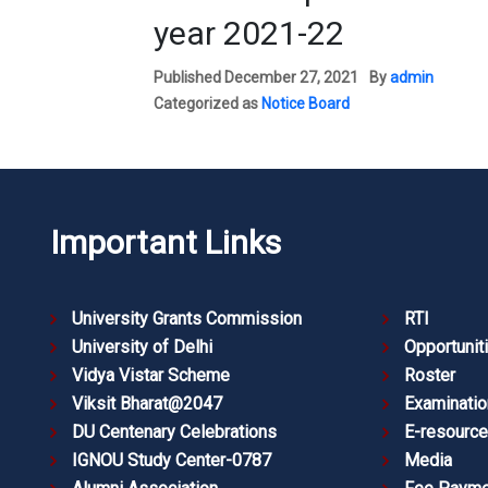
year 2021-22
Published
December 27, 2021
By
admin
Categorized as
Notice Board
Important Links
University Grants Commission
RTI
University of Delhi
Opportunit
Vidya Vistar Scheme
Roster
Viksit Bharat@2047
Examinatio
DU Centenary Celebrations
E-resourc
IGNOU Study Center-0787
Media