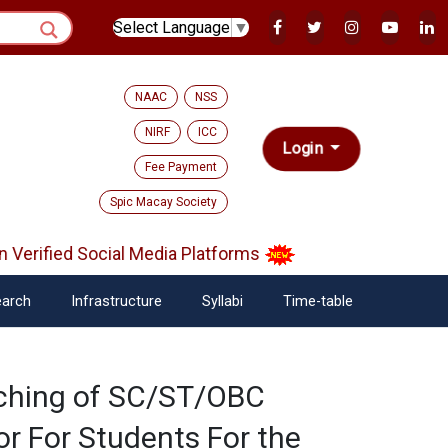
Select Language
▼
NAAC
NSS
NIRF
ICC
Login
Fee Payment
Spic Macay Society
Verified Social Media Platforms
arch
Infrastructure
Syllabi
Time-table
ching of SC/ST/OBC
r For Students For the