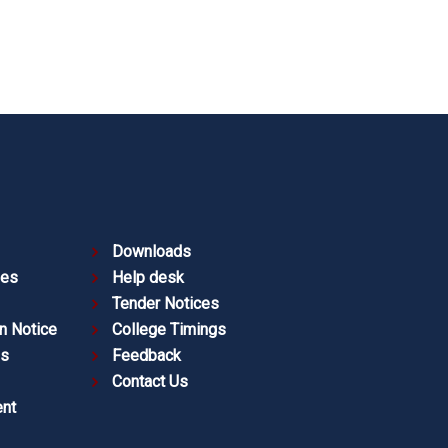
Downloads
ies
Help desk
Tender Notices
n Notice
College Timings
es
Feedback
Contact Us
nt