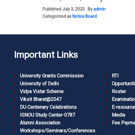
Published
July 3, 2025
By
admin
Categorized as
Notice Board
Important Links
University Grants Commission
RTI
University of Delhi
Opportunit
Vidya Vistar Scheme
Roster
Viksit Bharat@2047
Examinatio
DU Centenary Celebrations
E-resourc
IGNOU Study Center-0787
Media
Alumni Association
Fee Payme
Workshops/Seminars/Conferences