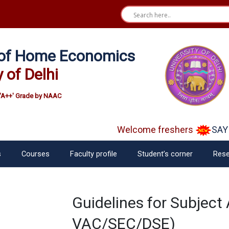
e of Home Economics
y of Delhi
'A++' Grade by NAAC
Welcome freshers
SAY "
s
Courses
Faculty profile
Student’s corner
Rese
Guidelines for Subject 
VAC/SEC/DSE)