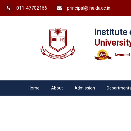
011-47702166
principal@ihe.du.ac.in
Institut
Universit
Awarded 
Home
About
Admission
Department