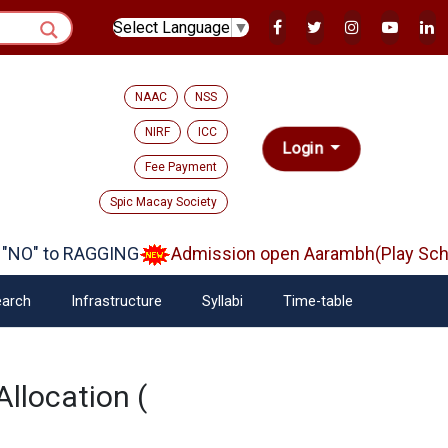
Select Language
▼
NAAC
NSS
NIRF
ICC
Login
Fee Payment
Spic Macay Society
NO" to RAGGING
Admission open Aarambh(Play Schoo
arch
Infrastructure
Syllabi
Time-table
Allocation (