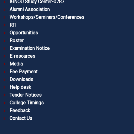
IGNOU Study Center-0787
Alumni Association
Workshops/Seminars/Conferences
RTI
Opportunities
Roster
Examination Notice
E-resources
Media
Fee Payment
Downloads
Help desk
Tender Notices
College Timings
Feedback
Contact Us