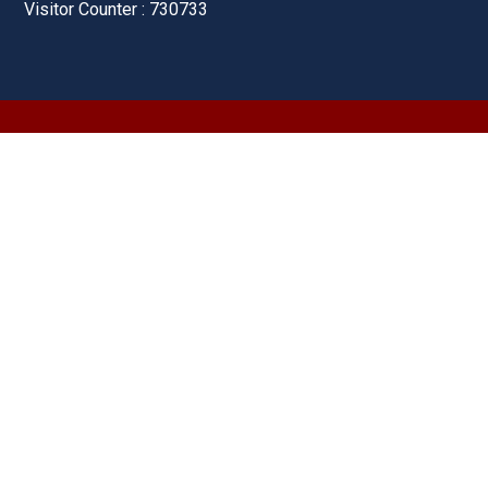
Visitor Counter : 730733