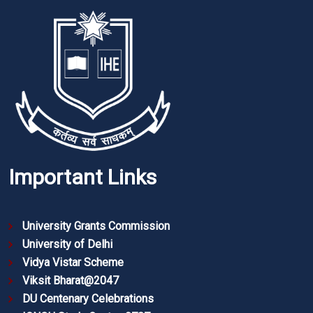
Important Links
University Grants Commission
University of Delhi
Vidya Vistar Scheme
Viksit Bharat@2047
DU Centenary Celebrations