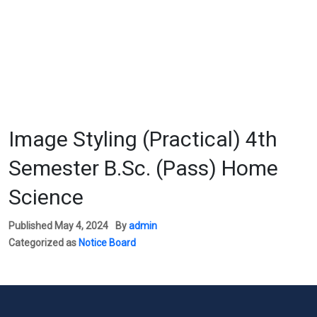
Image Styling (Practical) 4th
Semester B.Sc. (Pass) Home
Science
Published
May 4, 2024
By
admin
Categorized as
Notice Board