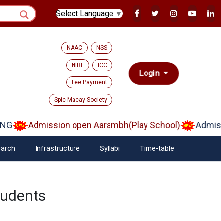
Select Language
▼
NAAC
NSS
NIRF
ICC
Login
Fee Payment
Spic Macay Society
NG
Admission open Aarambh(Play School)
Admissi
arch
Infrastructure
Syllabi
Time-table
tudents