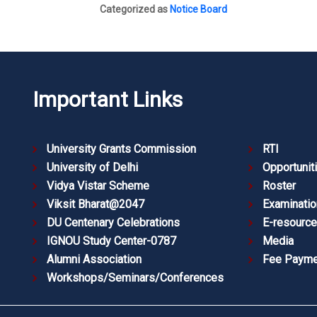
Categorized as
Notice Board
Important Links
University Grants Commission
RTI
University of Delhi
Opportunit
Vidya Vistar Scheme
Roster
Viksit Bharat@2047
Examinatio
DU Centenary Celebrations
E-resourc
IGNOU Study Center-0787
Media
Alumni Association
Fee Payme
Workshops/Seminars/Conferences