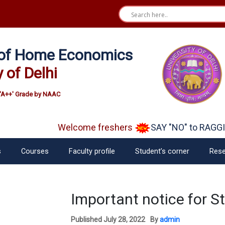
e of Home Economics
y of Delhi
'A++' Grade by NAAC
Welcome freshers
SAY "NO" to RAGGI
s
Courses
Faculty profile
Student’s corner
Rese
Important notice for S
Published
July 28, 2022
By
admin