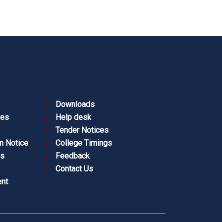
Downloads
ies
Help desk
Tender Notices
n Notice
College Timings
es
Feedback
Contact Us
nt