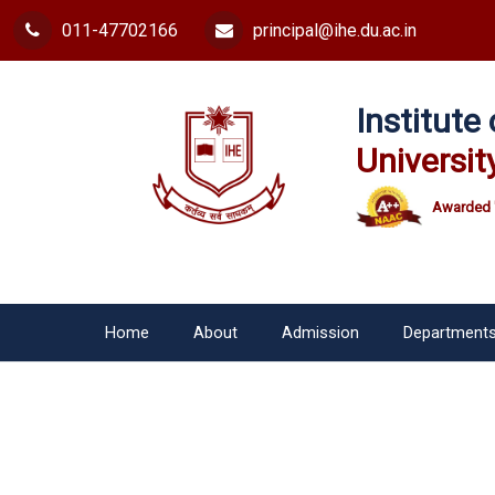
011-47702166
principal@ihe.du.ac.in
Institut
Universit
Awarded 
Home
About
Admission
Department