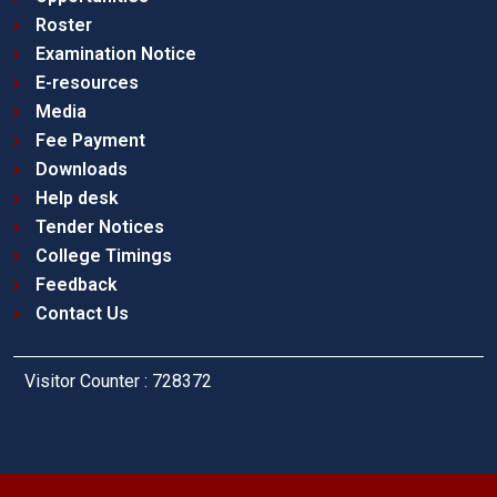
Roster
Examination Notice
E-resources
Media
Fee Payment
Downloads
Help desk
Tender Notices
College Timings
Feedback
Contact Us
Visitor Counter : 728372