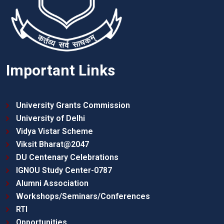
Important Links
University Grants Commission
University of Delhi
Vidya Vistar Scheme
Viksit Bharat@2047
DU Centenary Celebrations
IGNOU Study Center-0787
Alumni Association
Workshops/Seminars/Conferences
RTI
Opportunities