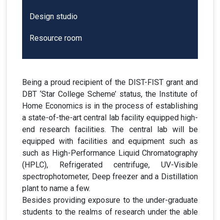
Design studio
Resource room
Being a proud recipient of the DIST-FIST grant and
DBT ‘Star College Scheme’ status, the Institute of
Home Economics is in the process of establishing
a state-of-the-art central lab facility equipped high-
end research facilities. The central lab will be
equipped with facilities and equipment such as
such as High-Performance Liquid Chromatography
(HPLC), Refrigerated centrifuge, UV-Visible
spectrophotometer, Deep freezer and a Distillation
plant to name a few.
Besides providing exposure to the under-graduate
students to the realms of research under the able