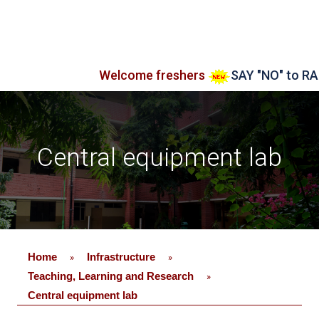
Welcome freshers
SAY "NO" to RAGGIN
Central equipment lab
Home
Infrastructure
»
»
Teaching, Learning and Research
»
Central equipment lab