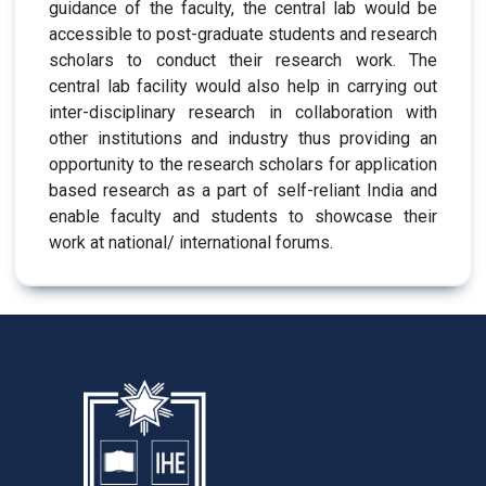
guidance of the faculty, the central lab would be
accessible to post-graduate students and research
scholars to conduct their research work. The
central lab facility would also help in carrying out
inter-disciplinary research in collaboration with
other institutions and industry thus providing an
opportunity to the research scholars for application
based research as a part of self-reliant India and
enable faculty and students to showcase their
work at national/ international forums.