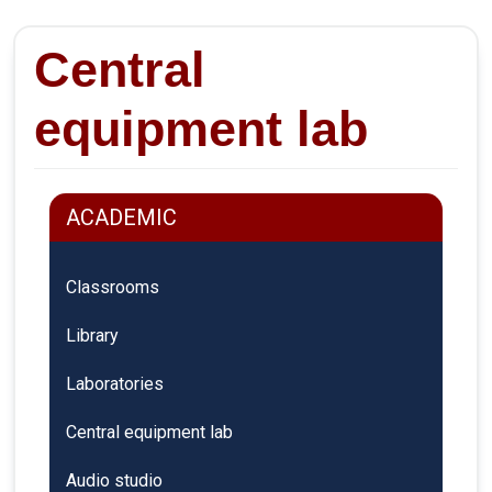
Central
equipment lab
ACADEMIC
Classrooms
Library
Laboratories
Central equipment lab
Audio studio