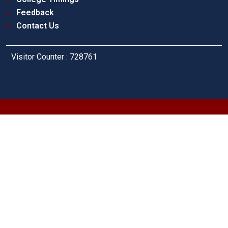
Feedback
Contact Us
Visitor Counter : 728761