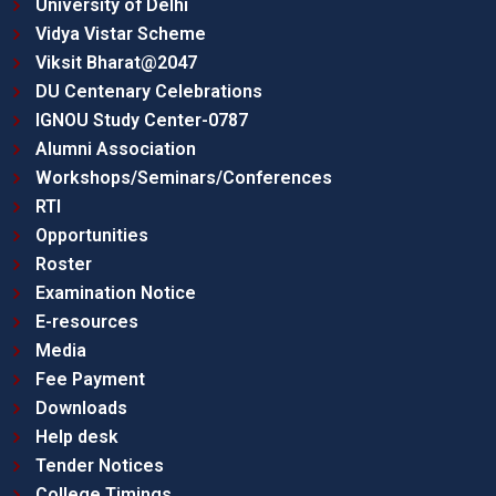
University of Delhi
Vidya Vistar Scheme
Viksit Bharat@2047
DU Centenary Celebrations
IGNOU Study Center-0787
Alumni Association
Workshops/Seminars/Conferences
RTI
Opportunities
Roster
Examination Notice
E-resources
Media
Fee Payment
Downloads
Help desk
Tender Notices
College Timings