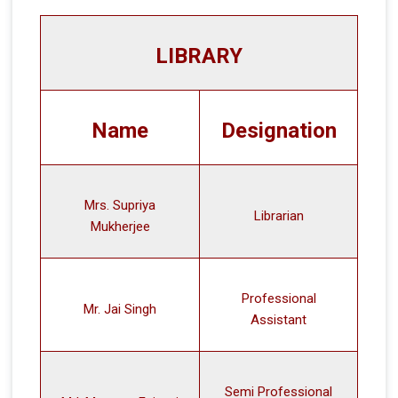
LIBRARY
Name
Designation
Mrs. Supriya
Librarian
Mukherjee
Professional
Mr. Jai Singh
Assistant
Semi Professional