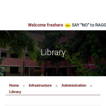
Welcome freshers
SAY "NO" to RAGGING
Library
Home
Infrastructure
Administration
»
»
»
Library