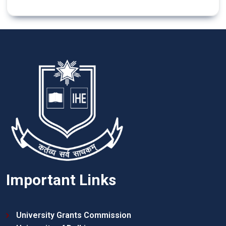
Important Links
University Grants Commission