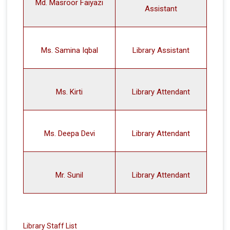
Md. Masroor Faiyazi
Assistant
Ms. Samina Iqbal
Library Assistant
Ms. Kirti
Library Attendant
Ms. Deepa Devi
Library Attendant
Mr. Sunil
Library Attendant
Library Staff List