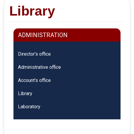
Library
ADMINISTRATION
Director’s office
Administrative office
Account’s office
Library
Laboratory