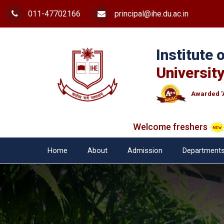
011-47702166
principal@ihe.du.ac.in
Institute
University
Awarded '
Welcome freshers
SAY 
Home
About
Admission
Department