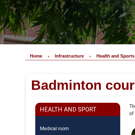
Home
Infrastructure
Health and Sports
»
»
Badminton cour
Th
HEALTH AND SPORT
of
Medical room