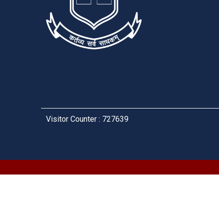
Visitor Counter : 727639