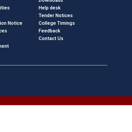
Downloads
ities
Help desk
Tender Notices
ion Notice
College Timings
ces
Feedback
Contact Us
ment