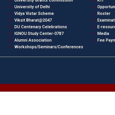
University Grants Commission
RTI
University of Delhi
Opportun
Vidya Vistar Scheme
Roster
Viksit Bharat@2047
Examinat
DU Centenary Celebrations
E-resour
IGNOU Study Center-0787
Media
Alumni Association
Fee Pay
Workshops/Seminars/Conferences