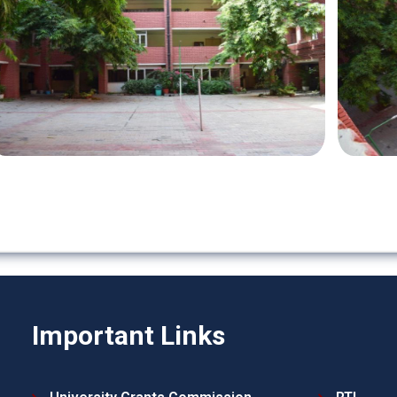
Important Links