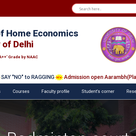
 of Home Economics
 of Delhi
A++' Grade by NAAC
"NO" to RAGGING
Admission open Aarambh(Play Sch
s
Courses
Faculty profile
Student’s corner
Rese