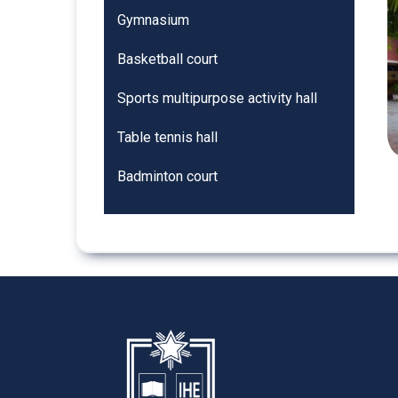
Gymnasium
Basketball court
Sports multipurpose activity hall
Table tennis hall
Badminton court