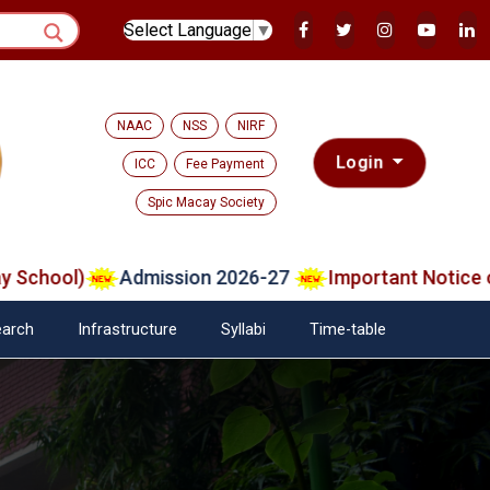
Select Language
▼
NAAC
NSS
NIRF
Login
ICC
Fee Payment
Spic Macay Society
ool)
Admission 2026-27
Important Notice on Ver
arch
Infrastructure
Syllabi
Time-table