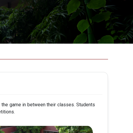
y the game in between their classes. Students
titions.