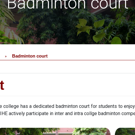
Badminton court
Badminton court
»
t
e college has a dedicated badminton court for students to enjo
 IHE actively participate in inter and intra collge badminton compe