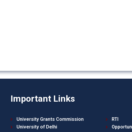
Important Links
University Grants Commission
RTI
University of Delhi
Opportun