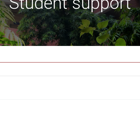
Student support