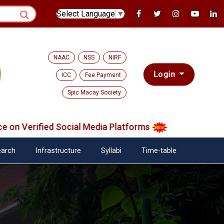
Select Language
▼
NAAC
NSS
NIRF
Login
ICC
Fee Payment
Spic Macay Society
 Verified Social Media Platforms
arch
Infrastructure
Syllabi
Time-table