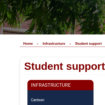
Home
Infrastructure
Student support
»
»
Student support
INFRASTRUCTURE
Canteen