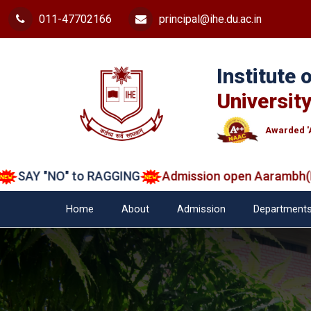
011-47702166
principal@ihe.du.ac.in
Institute
University
Awarded '
AY "NO" to RAGGING
Admission open Aarambh(Play 
Home
About
Admission
Department