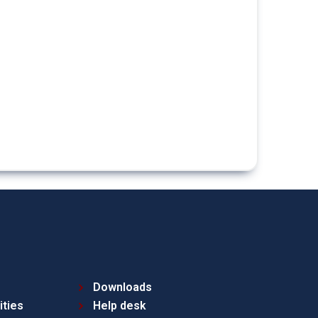
Downloads
ities
Help desk