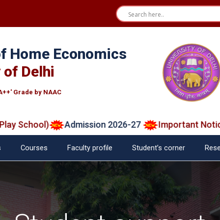
 of Home Economics
 of Delhi
A++' Grade by NAAC
School)
Admission 2026-27
Important Notice on
s
Courses
Faculty profile
Student’s corner
Rese