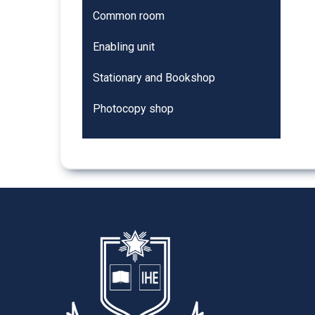
Common room
Enabling unit
Stationary and Bookshop
Photocopy shop