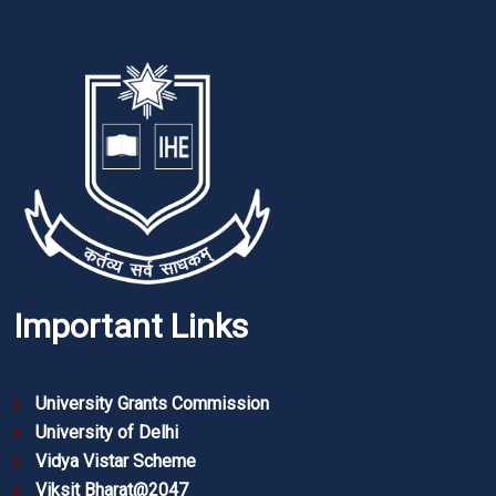
Important Links
University Grants Commission
University of Delhi
Vidya Vistar Scheme
Viksit Bharat@2047