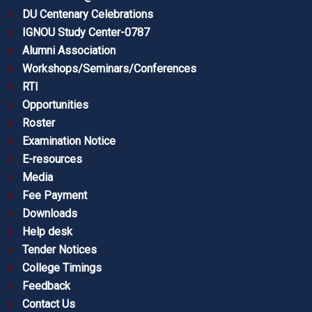
DU Centenary Celebrations
IGNOU Study Center-0787
Alumni Association
Workshops/Seminars/Conferences
RTI
Opportunities
Roster
Examination Notice
E-resources
Media
Fee Payment
Downloads
Help desk
Tender Notices
College Timings
Feedback
Contact Us