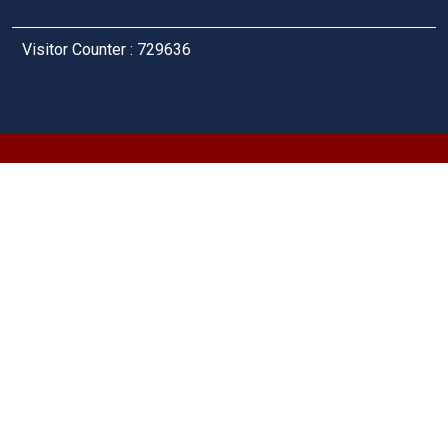
Visitor Counter : 729636