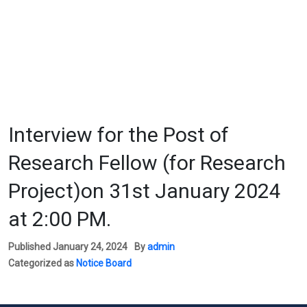
Interview for the Post of
Research Fellow (for Research
Project)on 31st January 2024
at 2:00 PM.
Published
January 24, 2024
By
admin
Categorized as
Notice Board