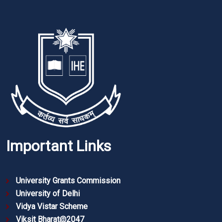
Important Links
University Grants Commission
University of Delhi
Vidya Vistar Scheme
Viksit Bharat@2047