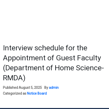
Interview schedule for the
Appointment of Guest Faculty
(Department of Home Science-
RMDA)
Published
August 5, 2025
By
admin
Categorized as
Notice Board