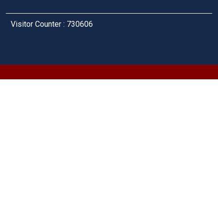
Visitor Counter : 730606