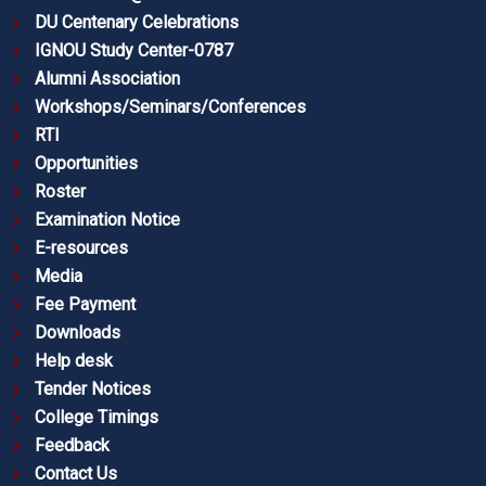
DU Centenary Celebrations
IGNOU Study Center-0787
Alumni Association
Workshops/Seminars/Conferences
RTI
Opportunities
Roster
Examination Notice
E-resources
Media
Fee Payment
Downloads
Help desk
Tender Notices
College Timings
Feedback
Contact Us