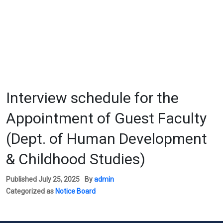
Interview schedule for the
Appointment of Guest Faculty
(Dept. of Human Development
& Childhood Studies)
Published
July 25, 2025
By
admin
Categorized as
Notice Board