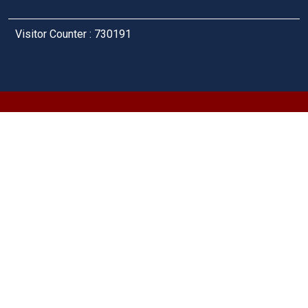
Visitor Counter : 730191