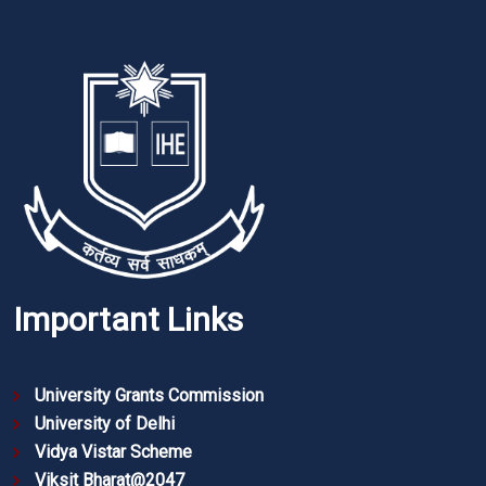
Important Links
University Grants Commission
University of Delhi
Vidya Vistar Scheme
Viksit Bharat@2047