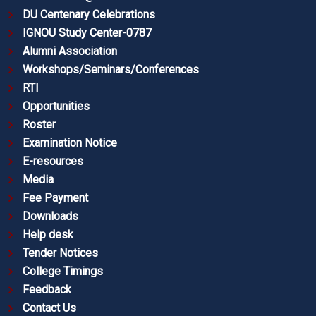
DU Centenary Celebrations
IGNOU Study Center-0787
Alumni Association
Workshops/Seminars/Conferences
RTI
Opportunities
Roster
Examination Notice
E-resources
Media
Fee Payment
Downloads
Help desk
Tender Notices
College Timings
Feedback
Contact Us