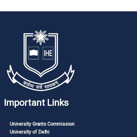
Important Links
University Grants Commission
University of Delhi