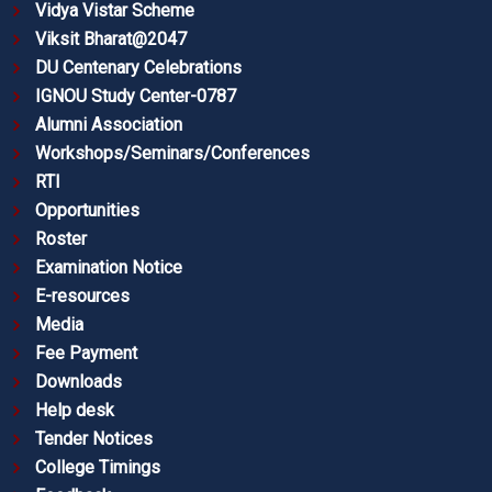
Vidya Vistar Scheme
Viksit Bharat@2047
DU Centenary Celebrations
IGNOU Study Center-0787
Alumni Association
Workshops/Seminars/Conferences
RTI
Opportunities
Roster
Examination Notice
E-resources
Media
Fee Payment
Downloads
Help desk
Tender Notices
College Timings