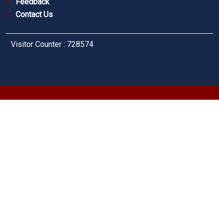
Feedback
Contact Us
Visitor Counter : 728574