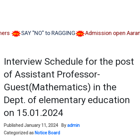
s
SAY "NO" to RAGGING
Admission open Aarambh(
Interview Schedule for the post
of Assistant Professor-
Guest(Mathematics) in the
Dept. of elementary education
on 15.01.2024
Published
January 11, 2024
By
admin
Categorized as
Notice Board