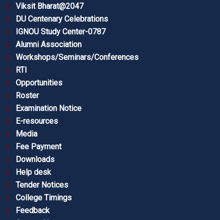
Viksit Bharat@2047
DU Centenary Celebrations
IGNOU Study Center-0787
Alumni Association
Workshops/Seminars/Conferences
RTI
Opportunities
Roster
Examination Notice
E-resources
Media
Fee Payment
Downloads
Help desk
Tender Notices
College Timings
Feedback