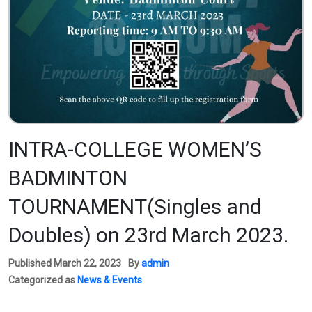
INTRA-COLLEGE WOMEN’S
BADMINTON
TOURNAMENT(Singles and
Doubles) on 23rd March 2023.
Published
March 22, 2023
By
admin
Categorized as
News & Events