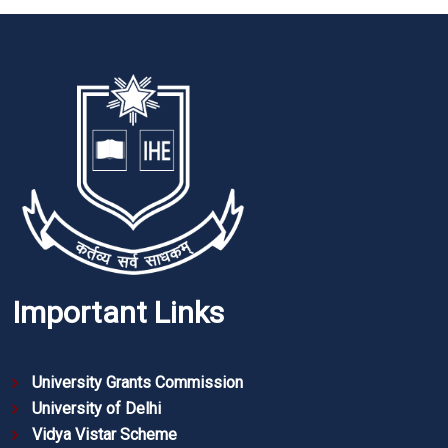
Important Links
University Grants Commission
University of Delhi
Vidya Vistar Scheme