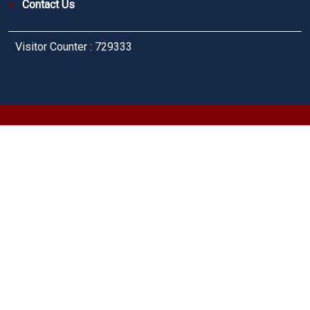
Contact Us
Visitor Counter : 729333