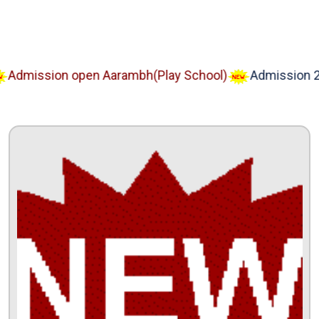
dmission open Aarambh(Play School)
Admission 202