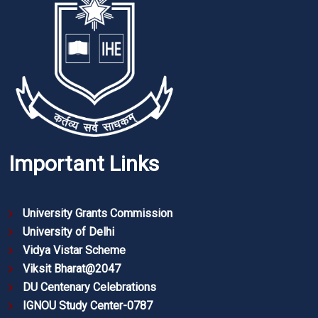
Important Links
University Grants Commission
University of Delhi
Vidya Vistar Scheme
Viksit Bharat@2047
DU Centenary Celebrations
IGNOU Study Center-0787