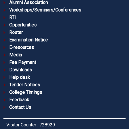
Alumni Association
Workshops/Seminars/Conferences
RTI
Opportunities
Roster
Examination Notice
E-resources
Media
Fee Payment
Downloads
Help desk
Tender Notices
College Timings
Feedback
Contact Us
Visitor Counter : 728929