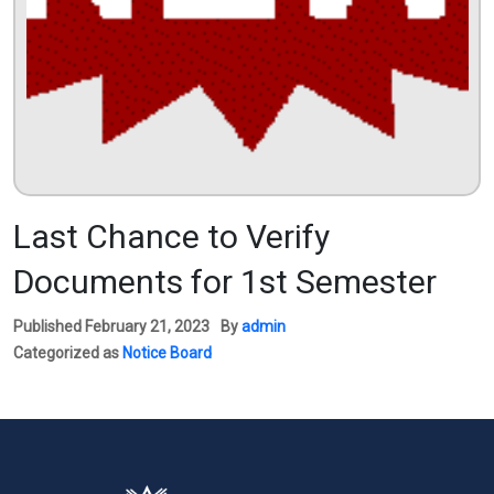
Last Chance to Verify
Documents for 1st Semester
Published
February 21, 2023
By
admin
Categorized as
Notice Board