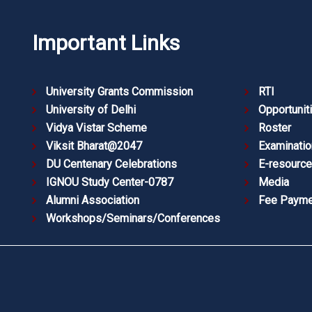
Important Links
University Grants Commission
RTI
University of Delhi
Opportunit
Vidya Vistar Scheme
Roster
Viksit Bharat@2047
Examinatio
DU Centenary Celebrations
E-resourc
IGNOU Study Center-0787
Media
Alumni Association
Fee Payme
Workshops/Seminars/Conferences