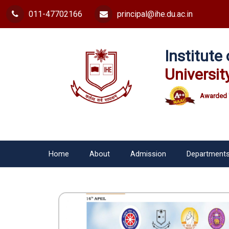
011-47702166
principal@ihe.du.ac.in
Institut
Universit
Awarded 
Home
About
Admission
Department