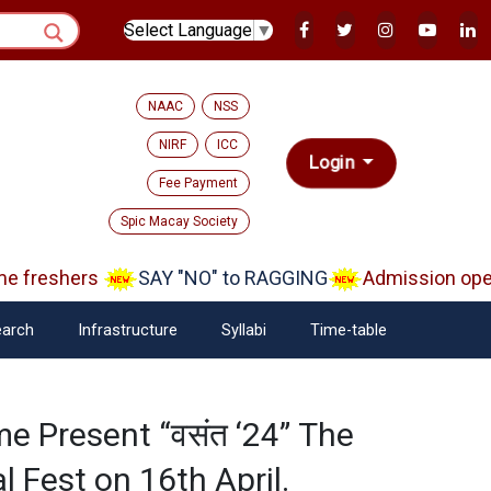
Select Language
▼
NAAC
NSS
NIRF
ICC
Login
Fee Payment
Spic Macay Society
freshers
SAY "NO" to RAGGING
Admission open A
arch
Infrastructure
Syllabi
Time-table
e Present “वसंत ‘24” The
l Fest on 16th April.