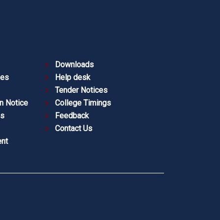
Downloads
ies
Help desk
Tender Notices
n Notice
College Timings
es
Feedback
Contact Us
nt