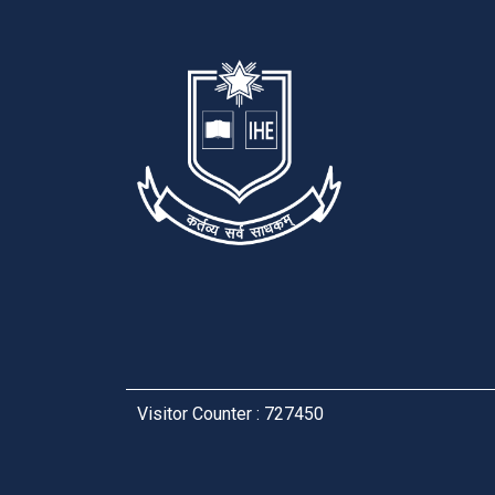
Visitor Counter : 727450