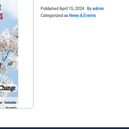
Published
April 15, 2024
By
admin
Categorized as
News & Events