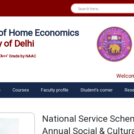
e of Home Economics
y of Delhi
'A++' Grade by NAAC
Welcome 
s
Courses
Faculty profile
Student’s corner
Rese
National Service Schem
Annual Social & Cultura