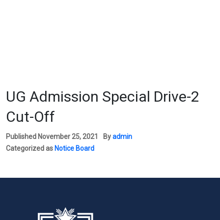
UG Admission Special Drive-2
Cut-Off
Published
November 25, 2021
By
admin
Categorized as
Notice Board