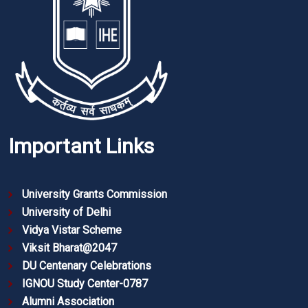
Important Links
University Grants Commission
University of Delhi
Vidya Vistar Scheme
Viksit Bharat@2047
DU Centenary Celebrations
IGNOU Study Center-0787
Alumni Association