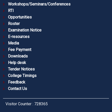
Workshops/Seminars/Conferences
RTI
Opportunities
Roster
Examination Notice
E-resources
Media
Fee Payment
Downloads
Help desk
Tender Notices
College Timings
Feedback
Contact Us
Visitor Counter : 728365