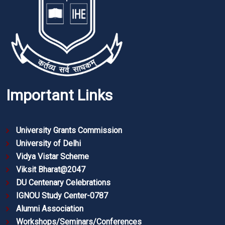
Important Links
University Grants Commission
University of Delhi
Vidya Vistar Scheme
Viksit Bharat@2047
DU Centenary Celebrations
IGNOU Study Center-0787
Alumni Association
Workshops/Seminars/Conferences