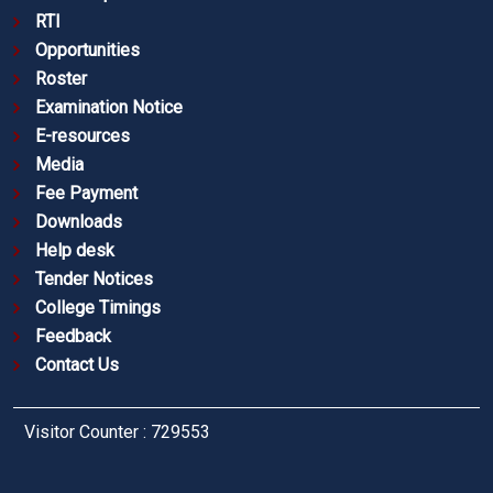
RTI
Opportunities
Roster
Examination Notice
E-resources
Media
Fee Payment
Downloads
Help desk
Tender Notices
College Timings
Feedback
Contact Us
Visitor Counter : 729553