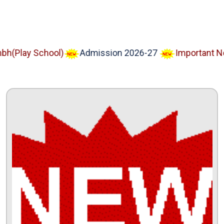
lay School)
Admission 2026-27
Important Notice