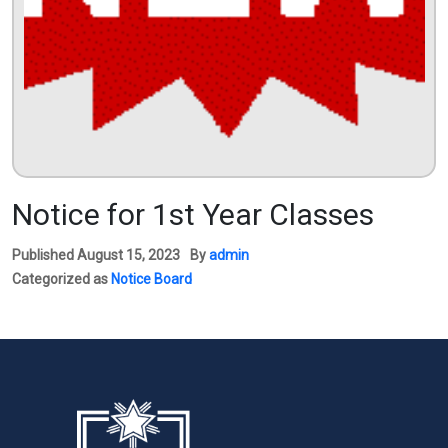
Notice for 1st Year Classes
Published
August 15, 2023
By
admin
Categorized as
Notice Board